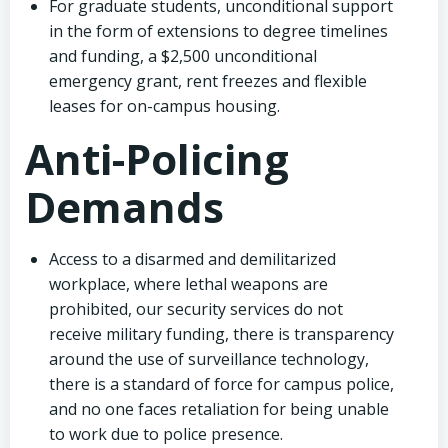
For graduate students, unconditional support
in the form of extensions to degree timelines
and funding, a $2,500 unconditional
emergency grant, rent freezes and flexible
leases for on-campus housing.
Anti-Policing
Demands
Access to a disarmed and demilitarized
workplace, where lethal weapons are
prohibited, our security services do not
receive military funding, there is transparency
around the use of surveillance technology,
there is a standard of force for campus police,
and no one faces retaliation for being unable
to work due to police presence.