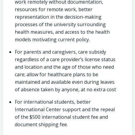
work remotely without documentation,
resources for remote work, better
representation in the decision-making
processes of the university surrounding
health measures, and access to the health
models motivating current policy.
For parents and caregivers, care subsidy
regardless of a care provider’s license status
and location and the age of those who need
care; allow for healthcare plans to be
maintained and available even during leaves
of absence taken by anyone, at no extra cost
For international students, better
International Center support and the repeal
of the $500 international student fee and
document shipping fee.