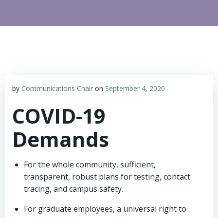
by
Communications Chair
on
September 4, 2020
COVID-19
Demands
For the whole community, sufficient,
transparent, robust plans for testing, contact
tracing, and campus safety.
For graduate employees, a universal right to