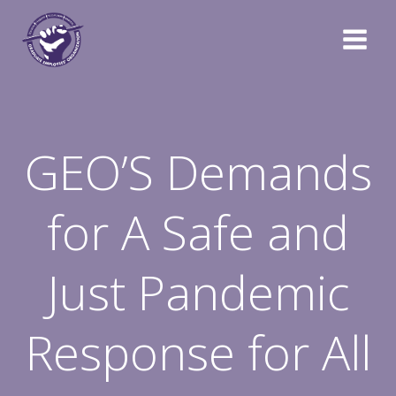
Skip
to
content
GEO’S Demands
for A Safe and
Just Pandemic
Response for All