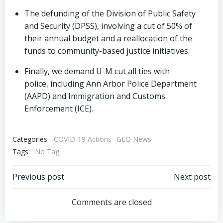
The defunding of the Division of Public Safety
and Security (DPSS), involving a cut of 50% of
their annual budget and a reallocation of the
funds to community-based justice initiatives.
Finally, we demand U-M cut all ties with
police, including Ann Arbor Police Department
(AAPD) and Immigration and Customs
Enforcement (ICE).
Categories:
COVID-19 Actions
GEO News
Tags:
No Tag
Post
Post
Previous post
Next post
navigation
navigation
Comments are closed