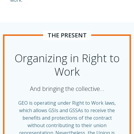
work.
THE PRESENT
Organizing in Right to
Work
And bringing the collective…
GEO is operating under Right to Work laws,
which allows GSIs and GSSAs to receive the
benefits and protections of the contract
without contributing to their union
representation. Nevertheless, the Union is