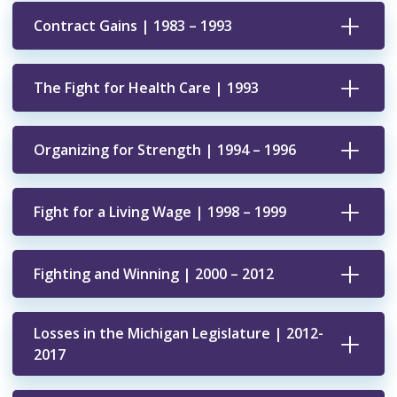
Contract Gains | 1983 – 1993
The Fight for Health Care | 1993
Organizing for Strength | 1994 – 1996
Fight for a Living Wage | 1998 – 1999
Fighting and Winning | 2000 – 2012
Losses in the Michigan Legislature | 2012-
2017