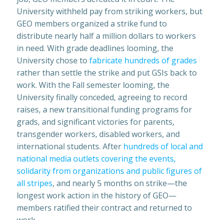
University withheld pay from striking workers, but
GEO members organized a strike fund to
distribute nearly half a million dollars to workers
in need. With grade deadlines looming, the
University chose to
fabricate hundreds of grades
rather than settle the strike and put GSIs back to
work. With the Fall semester looming, the
University finally conceded, agreeing to record
raises, a new transitional funding programs for
grads, and significant victories for parents,
transgender workers, disabled workers, and
international students. After
hundreds of local and
national media outlets covering the events,
solidarity from organizations and public figures of
all stripes
, and nearly 5 months on strike—the
longest work action in the history of GEO—
members ratified their contract and returned to