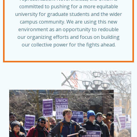
committed to pushing for a more equitable
university for graduate students and the wider
campus community. We are using this new
environment as an opportunity to redouble
our organizing efforts and focus on building
our collective power for the fights ahead.