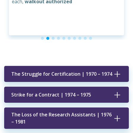
each,
walkout authorized
The Struggle for Certification | 1970 – 1974
Strike for a Contract | 1974 – 1975
The Loss of the Research Assistants | 1976
– 1981