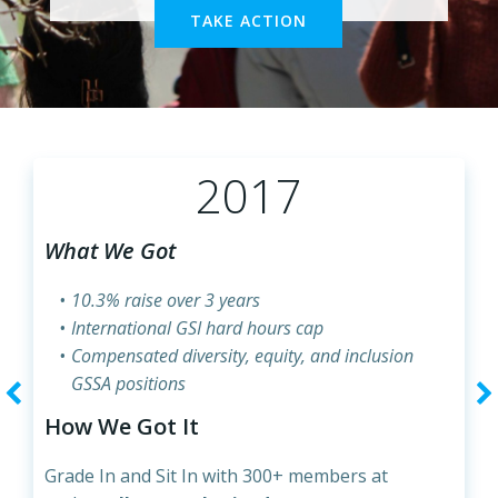
TAKE ACTION
2017
What We Got
10.3% raise over 3 years
International GSI hard hours cap
Compensated diversity, equity, and inclusion
GSSA positions
How We Got It
Grade In and Sit In with 300+ members at