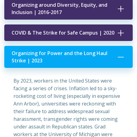
Organizing around Diversity, Equity, and
Inclusion | 2016-2017
COVID & The Strike for Safe Campus | 2020
Organizing for Power and the Long Haul
Strike | 2023
By 2023, workers in the United States were
facing a series of crises. Inflation led to a sky-
rocketing cost of living (especially in expensive
Ann Arbor), universities were reckoning with
their failure to address widespread sexual
harassment, transgender rights were coming
under assault in Republican states. Grad
workers at the University of Michigan were