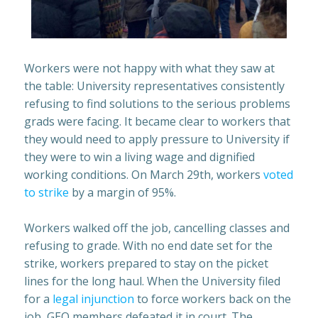
Workers were not happy with what they saw at
the table: University representatives consistently
refusing to find solutions to the serious problems
grads were facing. It became clear to workers that
they would need to apply pressure to University if
they were to win a living wage and dignified
working conditions. On March 29th, workers
voted
to strike
by a margin of 95%.
Workers walked off the job, cancelling classes and
refusing to grade. With no end date set for the
strike, workers prepared to stay on the picket
lines for the long haul. When the University filed
for a
legal injunction
to force workers back on the
job, GEO members defeated it in court. The