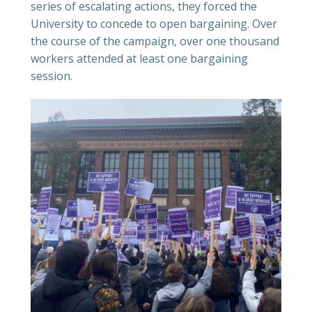
series of escalating actions, they forced the
University to concede to open bargaining. Over
the course of the campaign, over one thousand
workers attended at least one bargaining
session.