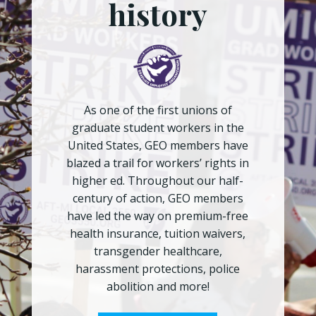
history
As one of the first unions of
graduate student workers in the
United States, GEO members have
blazed a trail for workers’ rights in
higher ed. Throughout our half-
century of action, GEO members
have led the way on premium-free
health insurance, tuition waivers,
transgender healthcare,
harassment protections, police
abolition and more!