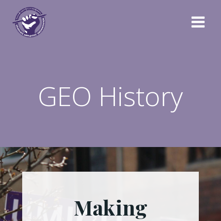
Skip
to
content
GEO History
Making