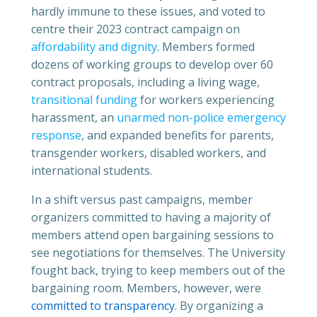
hardly immune to these issues, and voted to
centre their 2023 contract campaign on
affordability and dignity
. Members formed
dozens of working groups to develop over 60
contract proposals, including a living wage,
transitional funding
for workers experiencing
harassment, an
unarmed non-police emergency
response
, and expanded benefits for parents,
transgender workers, disabled workers, and
international students.
In a shift versus past campaigns, member
organizers committed to having a majority of
members attend open bargaining sessions to
see negotiations for themselves. The University
fought back, trying to keep members out of the
bargaining room. Members, however, were
committed to transparency
. By organizing a