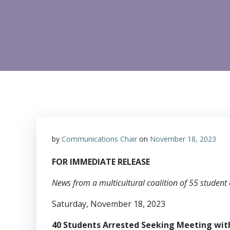
by
Communications Chair
on
November 18, 2023
FOR IMMEDIATE RELEASE
News from a multicultural coalition of 55 student 
Saturday, November 18, 2023
40 Students Arrested Seeking Meeting wi