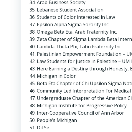
Arab Business Society
Lebanese Student Association
Students of Color interested in Law
Epsilon Alpha Sigma Sorority Inc.
Omega Beta Eta, Arab Fraternity Inc.
Zeta Chapter of Sigma Lambda Beta Internat
Lambda Theta Phi, Latin Fraternity Inc.
Palestinian Empowerment Foundation – UM
Law Students for Justice in Palestine – UM
Here Earning a Destiny through Honesty, E
Michigan in Color
Beta Eta Chapter of Chi Upsilon Sigma Natio
Community Led Interpretation For Medical 
Undergraduate Chapter of the American Civ
Michigan Institute for Progressive Policy
Inter-Cooperative Council of Ann Arbor
People’s Michigan
Dil Se