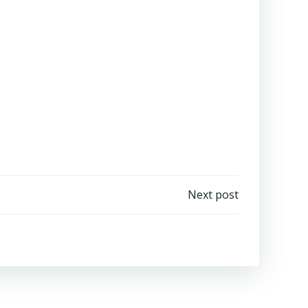
Next post