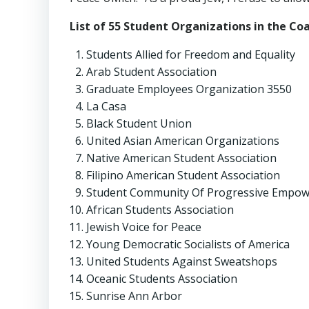
List of 55 Student Organizations in the Co
Students Allied for Freedom and Equality
Arab Student Association
Graduate Employees Organization 3550
La Casa
Black Student Union
United Asian American Organizations
Native American Student Association
Filipino American Student Association
Student Community Of Progressive Empo
African Students Association
Jewish Voice for Peace
Young Democratic Socialists of America
United Students Against Sweatshops
Oceanic Students Association
Sunrise Ann Arbor