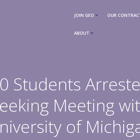
JOIN GEO
OUR CONTRAC
ABOUT
0 Students Arrest
eeking Meeting wi
niversity of Michig