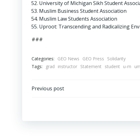
University of Michigan Sikh Student Associ
Muslim Business Student Association
Muslim Law Students Association
Uproot: Transcending and Radicalizing En
###
Categories:
GEO News
GEO Press
Solidarity
Tags:
grad
instructor
Statement
student
u-m
u
Post
Previous post
navigation