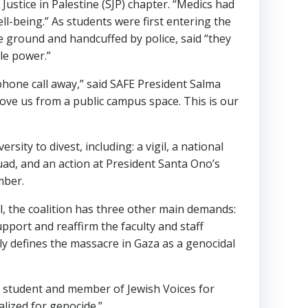
Justice in Palestine (SJP) chapter. “Medics had
ell-being.” As students were first entering the
e ground and handcuffed by police, said “they
le power.”
hone call away,” said SAFE President Salma
ove us from a public campus space. This is our
ity to divest, including: a vigil, a national
quad, and an action at President Santa Ono’s
mber.
el, the coalition has three other main demands:
pport and reaffirm the faculty and staff
rly defines the massacre in Gaza as a genocidal
te student and member of Jewish Voices for
lized for genocide.”