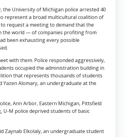
, the University of Michigan police arrested 40
o represent a broad multicultural coalition of
e to request a meeting to demand that the
 in the world — of companies profiting from
had been exhausting every possible
sed.
 meet with them. Police responded aggressively,
dents occupied the administration building in
oalition that represents thousands of students
aid Yazen Alomary, an undergraduate at the
olice, Ann Arbor, Eastern Michigan, Pittsfield
 U-M police deprived students of basic
said Zaynab Elkolaly, an undergraduate student