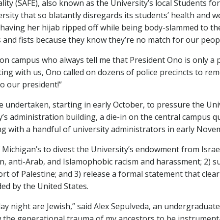
ity (SAFE), also known as the University’s local Students for 
ersity that so blatantly disregards its students’ health and w
 having her hijab ripped off while being body-slammed to th
s and fists because they know they’re no match for our peop
n campus who always tell me that President Ono is only a p
ing with us, Ono called on dozens of police precincts to rem
to our president!”
undertaken, starting in early October, to pressure the Univers
y’s administration building, a die-in on the central campus 
 with a handful of university administrators in early Nove
of Michigan’s to divest the University’s endowment from Isra
ian, anti-Arab, and Islamophobic racism and harassment; 2) su
rt of Palestine; and 3) release a formal statement that clea
ded by the United States.
iday night are Jewish,” said Alex Sepulveda, an undergradua
ow the generational trauma of my ancestors to be instrumenta