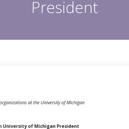
President
organizations at the University of Michigan
th
University of Michigan President