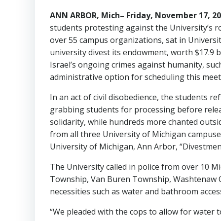
ANN ARBOR, Mich– Friday, November 17, 
students protesting against the University’s r
over 55 campus organizations, sat in Universi
university divest its endowment, worth $17.9 b
Israel’s ongoing crimes against humanity, suc
administrative option for scheduling this mee
In an act of civil disobedience, the students r
grabbing students for processing before relea
solidarity, while hundreds more chanted outsid
from all three University of Michigan campuse
University of Michigan, Ann Arbor, “Divestment i
The University called in police from over 10 Mic
Township, Van Buren Township, Washtenaw Coun
necessities such as water and bathroom acces
“We pleaded with the cops to allow for water t