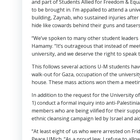
and part of Students Allied for Freedom & Equal
to be brought in. I’m appalled to attend a univ
building, Zaynab, who sustained injuries after
hide like cowards behind their guns and taser
“We’ve spoken to many other student leaders o
Hamamy. “It’s outrageous that instead of meet
university, and we deserve the right to speak 
This follows several actions U-M students have 
walk-out for Gaza, occupation of the universit
house. These mass actions won them a meeting
In addition to the request for the University 
1) conduct a formal inquiry into anti-Palestin
members who are being vilified for their suppo
ethnic cleansing campaign led by Israel and ai
“At least eight of us who were arrested on Fr
Peace UMich. “As a proud Jew, I refuse to all