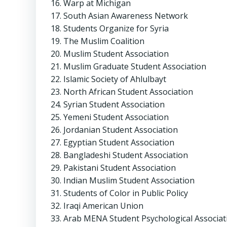
Warp at Michigan
South Asian Awareness Network
Students Organize for Syria
The Muslim Coalition
Muslim Student Association
Muslim Graduate Student Association
Islamic Society of Ahlulbayt
North African Student Association
Syrian Student Association
Yemeni Student Association
Jordanian Student Association
Egyptian Student Association
Bangladeshi Student Association
Pakistani Student Association
Indian Muslim Student Association
Students of Color in Public Policy
Iraqi American Union
Arab MENA Student Psychological Associat