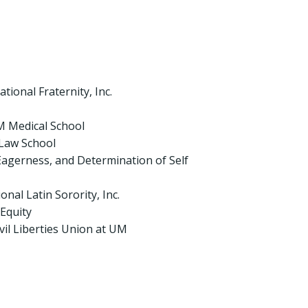
ional Fraternity, Inc.
 Medical School
 Law School
agerness, and Determination of Self
nal Latin Sorority, Inc.
Equity
il Liberties Union at UM