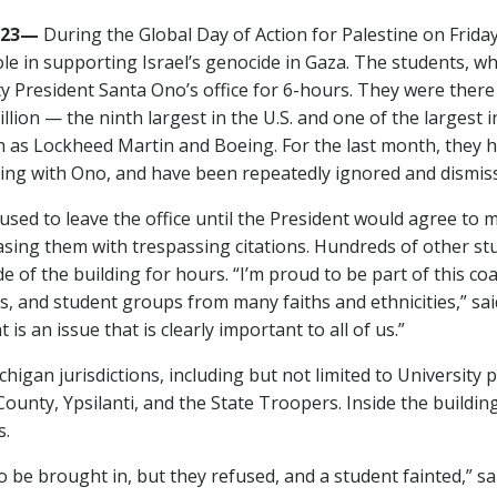
2023—
During the Global Day of Action for Palestine on Friday
ole in supporting Israel’s genocide in Gaza. The students, wh
ty President Santa Ono’s office for 6-hours. They were ther
illion — the ninth largest in the U.S. and one of the largest
h as Lockheed Martin and Boeing. For the last month, they 
ting with Ono, and have been repeatedly ignored and dismis
efused to leave the office until the President would agree to
sing them with trespassing citations. Hundreds of other stu
e of the building for hours. “I’m proud to be part of this c
s, and student groups from many faiths and ethnicities,” s
s an issue that is clearly important to all of us.”
higan jurisdictions, including but not limited to University p
ty, Ypsilanti, and the State Troopers. Inside the building,
s.
o be brought in, but they refused, and a student fainted,” 