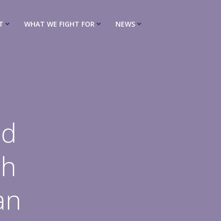
T
WHAT WE FIGHT FOR
NEWS
ed
th
an