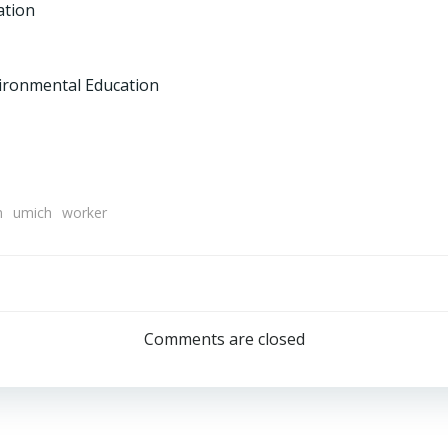
ation
vironmental Education
m
umich
worker
Post
navigation
Comments are closed