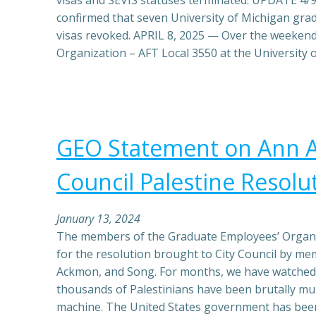
visas and SEVIS statuses terminated. UPDATE 4/
confirmed that seven University of Michigan gra
visas revoked. APRIL 8, 2025 — Over the weeken
Organization – AFT Local 3550 at the University 
GEO Statement on Ann A
Council Palestine Resolu
January 13, 2024
The members of the Graduate Employees’ Organi
for the resolution brought to City Council by me
Ackmon, and Song. For months, we have watched 
thousands of Palestinians have been brutally mur
machine. The United States government has been