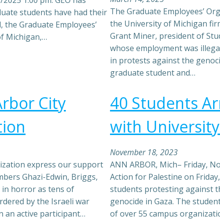
9/2025 1:00 pm: GEO has
The Graduate Employees’ Orga
duate students have had their
the University of Michigan fi
d, the Graduate Employees’
Grant Miner, president of St
of Michigan,…
whose employment was illegal
in protests against the genoci
graduate student and…
rbor City
40 Students Ar
tion
with Universit
November 18, 2023
zation express our support
ANN ARBOR, Mich– Friday, No
mbers Ghazi-Edwin, Briggs,
Action for Palestine on Friday
in horror as tens of
students protesting against th
dered by the Israeli war
genocide in Gaza. The student
 an active participant…
of over 55 campus organizatio