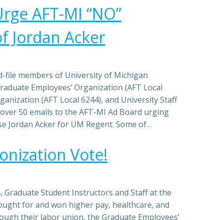
Urge AFT-MI “NO”
f Jordan Acker
nd-file members of University of Michigan
raduate Employees’ Organization (AFT Local
ganization (AFT Local 6244), and University Staff
 over 50 emails to the AFT-MI Ad Board urging
rse Jordan Acker for UM Regent. Some of…
nization Vote!
 Graduate Student Instructors and Staff at the
ought for and won higher pay, healthcare, and
rough their labor union, the Graduate Employees’