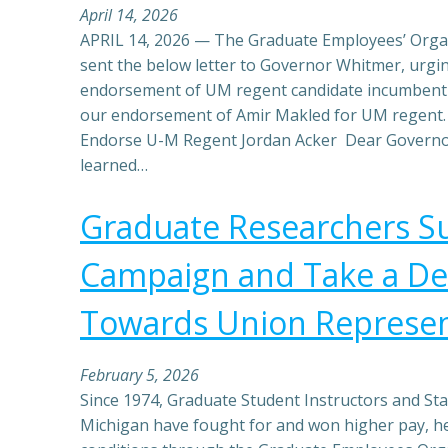
April 14, 2026
APRIL 14, 2026 — The Graduate Employees’ Organ
sent the below letter to Governor Whitmer, urgin
endorsement of UM regent candidate incumbent 
our endorsement of Amir Makled for UM regent.
Endorse U-M Regent Jordan Acker Dear Governo
learned…
Graduate Researchers Su
Campaign and Take a Dec
Towards Union Represen
February 5, 2026
Since 1974, Graduate Student Instructors and Staf
Michigan have fought for and won higher pay, he