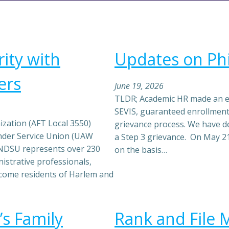
ity with
Updates on Phi
ers
June 19, 2026
TLDR; Academic HR made an exp
SEVIS, guaranteed enrollment
zation (AFT Local 3550)
grievance process. We have de
ender Service Union (UAW
a Step 3 grievance. On May 21
he NDSU represents over 230
on the basis…
istrative professionals,
come residents of Harlem and
’s Family
Rank and File