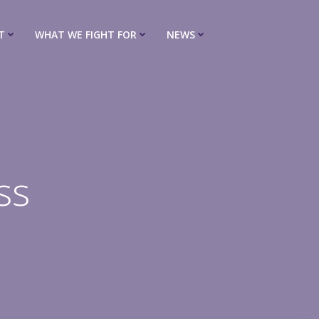
T
WHAT WE FIGHT FOR
NEWS
ss