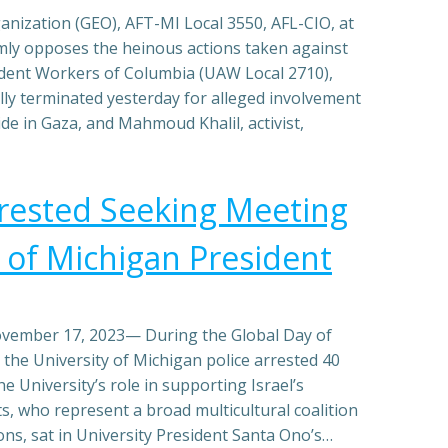
nization (GEO), AFT-MI Local 3550, AFL-CIO, at
rmly opposes the heinous actions taken against
udent Workers of Columbia (UAW Local 2710),
ly terminated yesterday for alleged involvement
de in Gaza, and Mahmoud Khalil, activist,
rested Seeking Meeting
y of Michigan President
vember 17, 2023— During the Global Day of
, the University of Michigan police arrested 40
e University’s role in supporting Israel’s
s, who represent a broad multicultural coalition
ns, sat in University President Santa Ono’s…