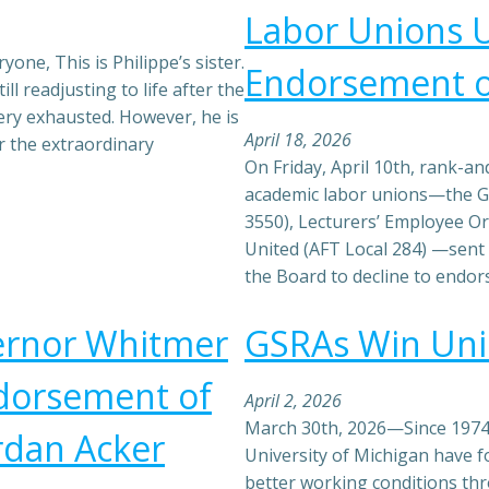
Labor Unions 
yone, This is Philippe’s sister.
Endorsement o
ll readjusting to life after the
ery exhausted. However, he is
April 18, 2026
r the extraordinary
On Friday, April 10th, rank-a
academic labor unions—the G
3550), Lecturers’ Employee Or
United (AFT Local 284) —sent
the Board to decline to endo
vernor Whitmer
GSRAs Win Unio
ndorsement of
April 2, 2026
March 30th, 2026—Since 1974,
rdan Acker
University of Michigan have f
better working conditions th