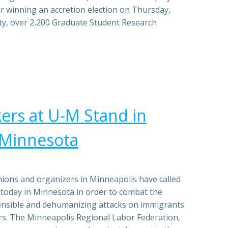
r winning an accretion election on Thursday,
ty, over 2,200 Graduate Student Research
rs at U-M Stand in
h Minnesota
ons and organizers in Minneapolis have called
e today in Minnesota in order to combat the
ensible and dehumanizing attacks on immigrants
. The Minneapolis Regional Labor Federation,