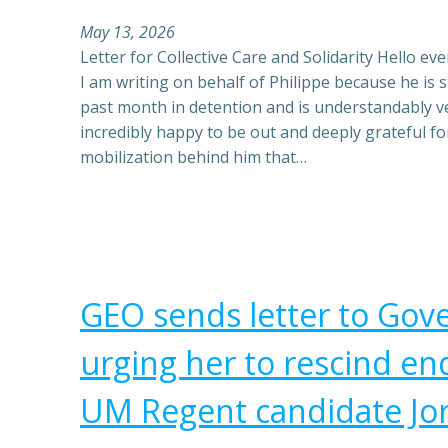
May 13, 2026
Letter for Collective Care and Solidarity Hello ever
I am writing on behalf of Philippe because he is sti
past month in detention and is understandably v
incredibly happy to be out and deeply grateful fo
mobilization behind him that…
GEO sends letter to Go
urging her to rescind e
UM Regent candidate Jo