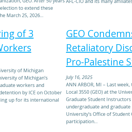
nization, GEO. After 50 years
AFL-CIO and its many affiliat
election to extend these
 the March 25, 2026…
ing of 3
GEO Condemns
Workers
Retaliatory Dis
Pro-Palestine 
versity of Michigan
July 16, 2025
iversity of Michigan’s
ANN ARBOR, MI – Last week, 
graduate workers and
Local 3550 (GEO) at the Unive
r detention by ICE on October
Graduate Student Instructors 
ing up for its international
undergraduate and graduate 
University’s Office of Student 
participation…