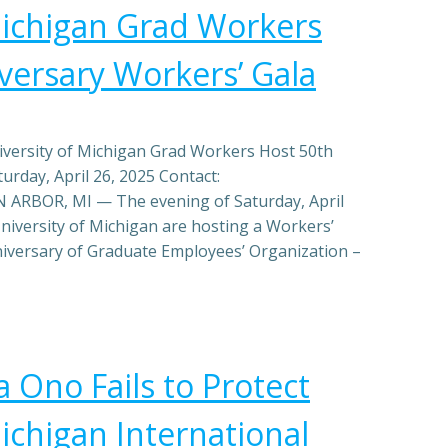
Michigan Grad Workers
versary Workers’ Gala
ersity of Michigan Grad Workers Host 50th
urday, April 26, 2025 Contact:
ARBOR, MI — The evening of Saturday, April
niversity of Michigan are hosting a Workers’
niversary of Graduate Employees’ Organization –
 Ono Fails to Protect
ichigan International