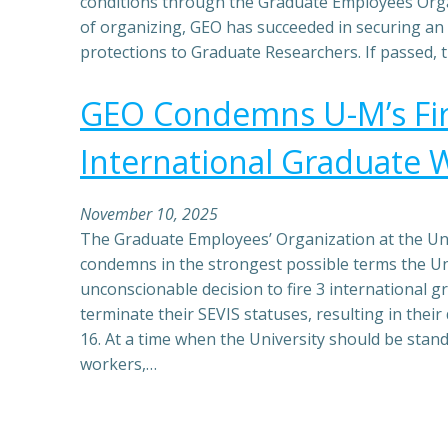
conditions through the Graduate Employees Orga
of organizing, GEO has succeeded in securing an 
protections to Graduate Researchers. If passed,
GEO Condemns U-M’s Fir
International Graduate 
November 10, 2025
The Graduate Employees’ Organization at the Uni
condemns in the strongest possible terms the Un
unconscionable decision to fire 3 international 
terminate their SEVIS statuses, resulting in thei
16. At a time when the University should be stand
workers,…