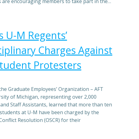
es are encouraging members to take part in the…
 U-M Regents’
ciplinary Charges Against
Student Protesters
the Graduate Employees’ Organization – AFT
rsity of Michigan, representing over 2,000
and Staff Assistants, learned that more than ten
students at U-M have been charged by the
Conflict Resolution (OSCR) for their