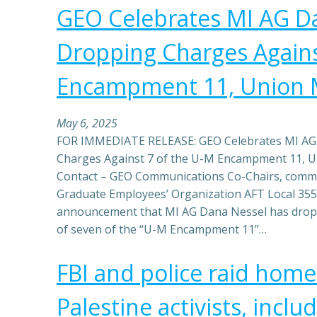
GEO Celebrates MI AG D
Dropping Charges Agains
Encampment 11, Union
May 6, 2025
FOR IMMEDIATE RELEASE: GEO Celebrates MI AG
Charges Against 7 of the U-M Encampment 11, 
Contact – GEO Communications Co-Chairs, com
Graduate Employees’ Organization AFT Local 355
announcement that MI AG Dana Nessel has dropp
of seven of the “U-M Encampment 11”…
FBI and police raid home
Palestine activists, incl