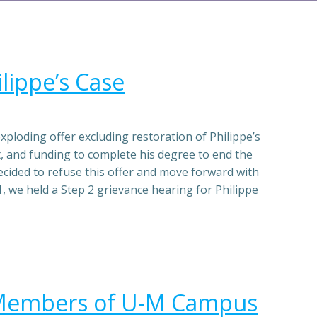
lippe’s Case
loding offer excluding restoration of Philippe’s
, and funding to complete his degree to end the
cided to refuse this offer and move forward with
, we held a Step 2 grievance hearing for Philippe
 Members of U-M Campus