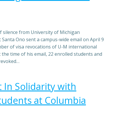
f silence from University of Michigan
t Santa Ono sent a campus-wide email on April 9
ber of visa revocations of U-M international
 the time of his email, 22 enrolled students and
 revoked…
In Solidarity with
tudents at Columbia