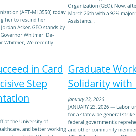
Organization (GEO). Now, afte
ization (AFT-MI 3550) today
March 26th with a 92% majori
g her to rescind her
Assistants…
Jordan Acker. GEO stands by
 Governor Whitmer, De-
r Whitmer, We recently
cceed in Card
Graduate Worke
isive Step
Solidarity wit
tation
January 23, 2026
JANUARY 23, 2026 — Labor uni
for a statewide general strik
f at the University of
federal government’s repreh
althcare, and better working
and other community members