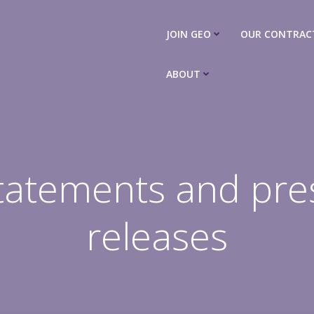
JOIN GEO
OUR CONTRAC
ABOUT
tatements and pre
releases