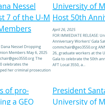
ana Nessel
University of 
t 7 of the U-M
Host 50th Anni
 Members
April 26, 2025
FOR IMMEDIATE RELEASE: Univ
Anniversary Workers’ Gala Sat
 Dana Nessel Dropping
commchair@geo3550.org ANN 
Union Members May 6, 2025
26, graduate workers at the U
mchair@geo3550.org The
Gala to celebrate the 50th an
0 celebrates the
AFT Local 3550, a…
ed her criminal prosecution
s of pro-
President Santa
uding a GEO
University of M