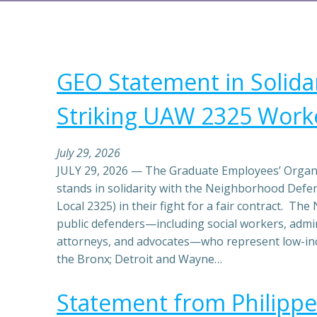
GEO Statement in Solidar
Striking UAW 2325 Work
July 29, 2026
JULY 29, 2026 — The Graduate Employees’ Organi
stands in solidarity with the Neighborhood Def
Local 2325) in their fight for a fair contract. T
public defenders—including social workers, admin
attorneys, and advocates—who represent low-in
the Bronx; Detroit and Wayne…
Statement from Philippe