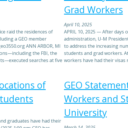
Grad Workers
April 10, 2025
ce raid the residences of
APRIL 10, 2025 — After days o
including a GEO member
administration, U-M Presiden
@geo3550.org ANN ARBOR, MI
to address the increasing num
ions—including the FBI, the
students and grad workers. At
nts—executed searches at five
workers have had their visas
cations of
GEO Statement 
Students
Workers and S
University
and graduates have had their
March 14, 2025