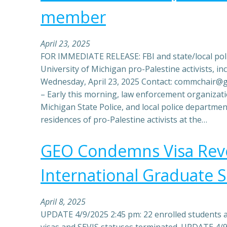
member
April 23, 2025
FOR IMMEDIATE RELEASE: FBI and state/local poli
University of Michigan pro-Palestine activists, 
Wednesday, April 23, 2025 Contact: commchair
– Early this morning, law enforcement organizat
Michigan State Police, and local police departme
residences of pro-Palestine activists at the…
GEO Condemns Visa Revo
International Graduate 
April 8, 2025
UPDATE 4/9/2025 2:45 pm: 22 enrolled students 