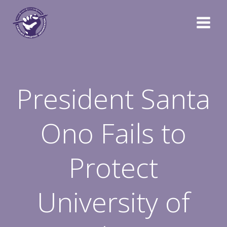
Skip
to
content
President Santa
Ono Fails to
Protect
University of