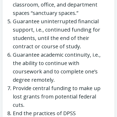
classroom, office, and department
spaces “sanctuary spaces.”
Guarantee uninterrupted financial
support, i.e., continued funding for
students, until the end of their
contract or course of study.
Guarantee academic continuity, i.e.,
the ability to continue with
coursework and to complete one’s
degree remotely.
Provide central funding to make up
lost grants from potential federal
cuts.
End the practices of DPSS