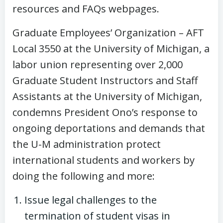
resources and FAQs webpages.
Graduate Employees’ Organization – AFT
Local 3550 at the University of Michigan, a
labor union representing over 2,000
Graduate Student Instructors and Staff
Assistants at the University of Michigan,
condemns President Ono’s response to
ongoing deportations and demands that
the U-M administration protect
international students and workers by
doing the following and more:
Issue legal challenges to the
termination of student visas in