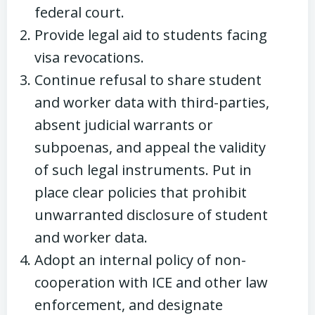
federal court.
Provide legal aid to students facing
visa revocations.
Continue refusal to share student
and worker data with third-parties,
absent judicial warrants or
subpoenas, and appeal the validity
of such legal instruments. Put in
place clear policies that prohibit
unwarranted disclosure of student
and worker data.
Adopt an internal policy of non-
cooperation with ICE and other law
enforcement, and designate