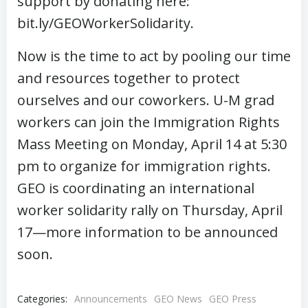
support by donating here:
bit.ly/GEOWorkerSolidarity.
Now is the time to act by pooling our time
and resources together to protect
ourselves and our coworkers. U-M grad
workers can join the Immigration Rights
Mass Meeting on Monday, April 14 at 5:30
pm to organize for immigration rights.
GEO is coordinating an international
worker solidarity rally on Thursday, April
17—more information to be announced
soon.
Categories:
Announcements
GEO News
GEO Press