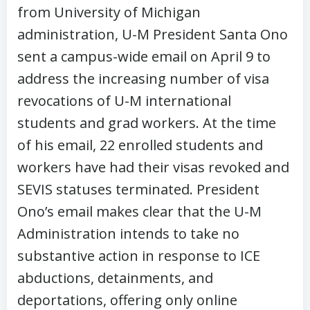
from University of Michigan
administration, U-M President Santa Ono
sent a campus-wide email on April 9 to
address the increasing number of visa
revocations of U-M international
students and grad workers. At the time
of his email, 22 enrolled students and
workers have had their visas revoked and
SEVIS statuses terminated. President
Ono’s email makes clear that the U-M
Administration intends to take no
substantive action in response to ICE
abductions, detainments, and
deportations, offering only online