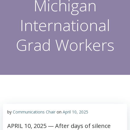
Michigan
International
Grad Workers
by
Communications Chair
on
April 10, 2025
APRIL 10, 2025 — After days of silence