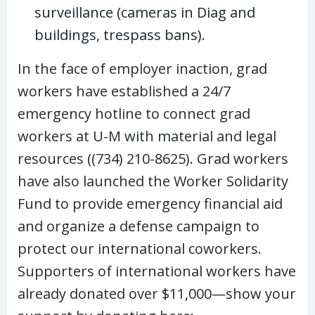
surveillance (cameras in Diag and
buildings, trespass bans).
In the face of employer inaction, grad
workers have established a 24/7
emergency hotline to connect grad
workers at U-M with material and legal
resources ((734) 210-8625). Grad workers
have also launched the Worker Solidarity
Fund to provide emergency financial aid
and organize a defense campaign to
protect our international coworkers.
Supporters of international workers have
already donated over $11,000—show your