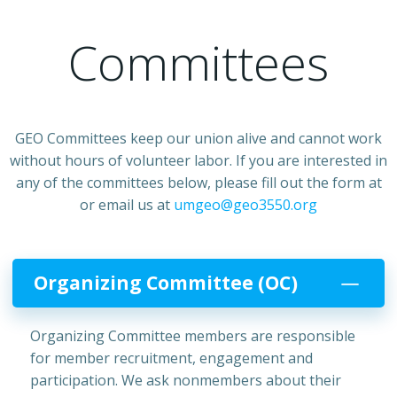
Committees
GEO Committees keep our union alive and cannot work
without hours of volunteer labor. If you are interested in
any of the committees below, please fill out the form at
or email us at
umgeo@geo3550.org
Organizing Committee (OC)
Organizing Committee members are responsible
for member recruitment, engagement and
participation. We ask nonmembers about their