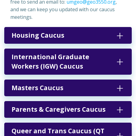
free to send an email to:
umgeo@geo3550.org
,
and we can keep you updated with our caucus
meetings.
Housing Caucus
International Graduate
Workers (IGW) Caucus
Masters Caucus
Parents & Caregivers Caucus
Queer and Trans Caucus (QT