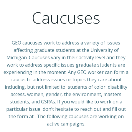
Caucuses
GEO caucuses work to address a variety of issues
affecting graduate students at the University of
Michigan. Caucuses vary in their activity level and they
work to address specific issues graduate students are
experiencing in the moment. Any GEO worker can form a
caucus to address issues or topics they care about
including, but not limited to, students of color, disability
access, women, gender, the environment, masters
students, and GSRAs. If you would like to work on a
particular issue, don’t hesitate to reach out and fill out
the form at
. The following caucuses are working on
active campaigns.