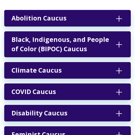
Abolition Caucus
Black, Indigenous, and People
of Color (BIPOC) Caucus
Climate Caucus
COVID Caucus
Disability Caucus
Feminist Caucus