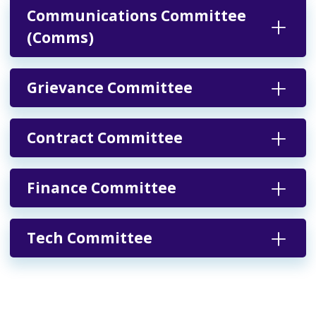
Communications Committee
(Comms)
Grievance Committee
Contract Committee
Finance Committee
Tech Committee