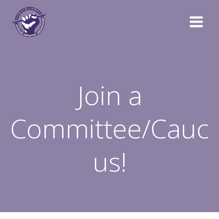
Skip
to
content
Join a
Committee/Cauc
us!