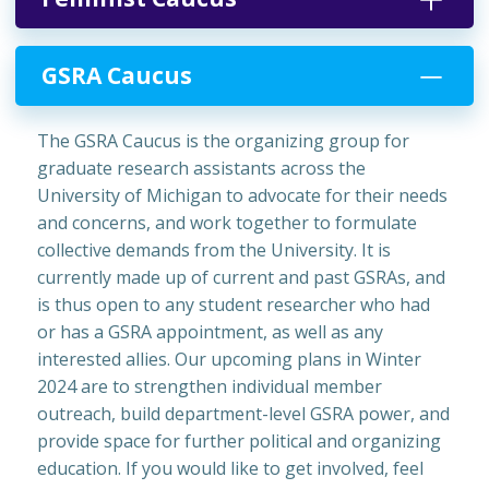
GSRA Caucus
The GSRA Caucus is the organizing group for
graduate research assistants across the
University of Michigan to advocate for their needs
and concerns, and work together to formulate
collective demands from the University. It is
currently made up of current and past GSRAs, and
is thus open to any student researcher who had
or has a GSRA appointment, as well as any
interested allies. Our upcoming plans in Winter
2024 are to strengthen individual member
outreach, build department-level GSRA power, and
provide space for further political and organizing
education. If you would like to get involved, feel