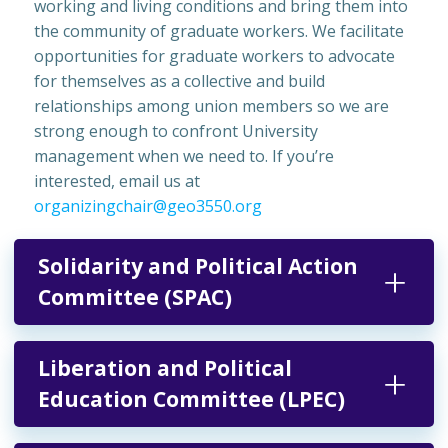
working and living conditions and bring them into
the community of graduate workers. We facilitate
opportunities for graduate workers to advocate
for themselves as a collective and build
relationships among union members so we are
strong enough to confront University
management when we need to. If you’re
interested, email us at
organizingchair@geo3550.org
Solidarity and Political Action
Committee (SPAC)
Liberation and Political
Education Committee (LPEC)