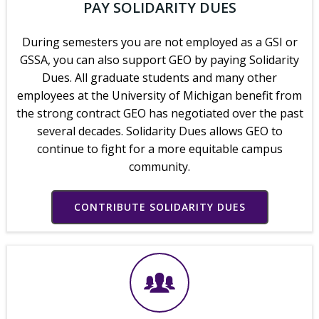
PAY SOLIDARITY DUES
During semesters you are not employed as a GSI or
GSSA, you can also support GEO by paying Solidarity
Dues. All graduate students and many other
employees at the University of Michigan benefit from
the strong contract GEO has negotiated over the past
several decades. Solidarity Dues allows GEO to
continue to fight for a more equitable campus
community.
CONTRIBUTE SOLIDARITY DUES