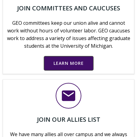
JOIN COMMITTEES AND CAUCUSES
GEO committees keep our union alive and cannot
work without hours of volunteer labor. GEO caucuses
work to address a variety of issues affecting graduate
students at the University of Michigan.
LEARN MORE
JOIN OUR ALLIES LIST
We have many allies all over campus and we always