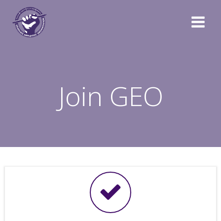
Skip
to
content
Join GEO