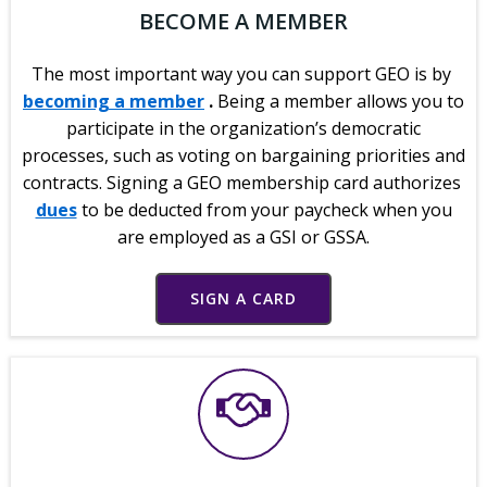
BECOME A MEMBER
The most important way you can support GEO is by
becoming a member
.
Being a member allows you to
participate in the organization’s democratic
processes, such as voting on bargaining priorities and
contracts. Signing a GEO membership card authorizes
dues
to be deducted from your paycheck when you
are employed as a GSI or GSSA.
SIGN A CARD