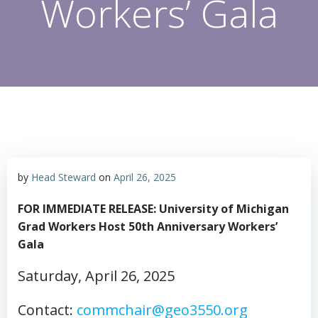
Workers’ Gala
by
Head Steward
on
April 26, 2025
FOR IMMEDIATE RELEASE:
University of Michigan
Grad Workers Host 50th Anniversary Workers’
Gala
Saturday, April 26, 2025
Contact:
commchair@geo3550.org