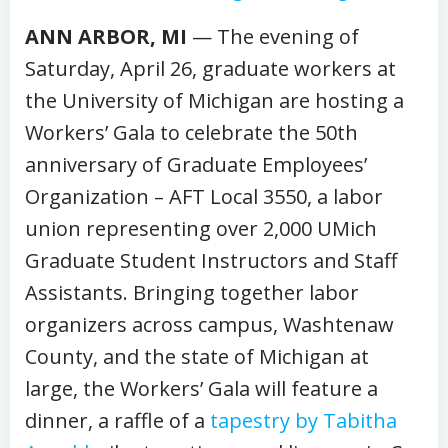
ANN ARBOR, MI
— The evening of
Saturday, April 26, graduate workers at
the University of Michigan are hosting a
Workers’ Gala to celebrate the 50th
anniversary of Graduate Employees’
Organization – AFT Local 3550, a labor
union representing over 2,000 UMich
Graduate Student Instructors and Staff
Assistants. Bringing together labor
organizers across campus, Washtenaw
County, and the state of Michigan at
large, the Workers’ Gala will feature a
dinner, a raffle of a
tapestry by Tabitha