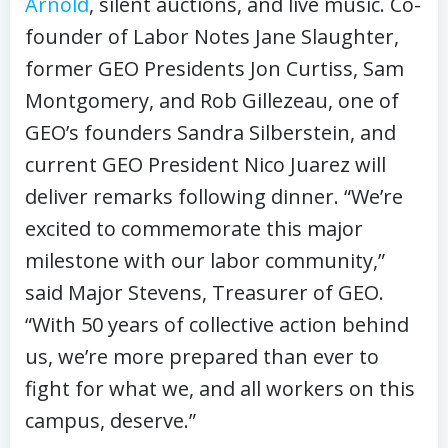
Arnold
, silent auctions, and live music. Co-
founder of Labor Notes Jane Slaughter,
former GEO Presidents Jon Curtiss, Sam
Montgomery, and Rob Gillezeau, one of
GEO’s founders Sandra Silberstein, and
current GEO President Nico Juarez will
deliver remarks following dinner. “We’re
excited to commemorate this major
milestone with our labor community,”
said Major Stevens, Treasurer of GEO.
“With 50 years of collective action behind
us, we’re more prepared than ever to
fight for what we, and all workers on this
campus, deserve.”