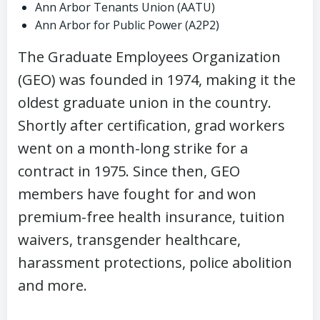
Ann Arbor Tenants Union (AATU)
Ann Arbor for Public Power (A2P2)
The Graduate Employees Organization
(GEO) was founded in 1974, making it the
oldest graduate union in the country.
Shortly after certification, grad workers
went on a month-long strike for a
contract in 1975. Since then, GEO
members have fought for and won
premium-free health insurance, tuition
waivers, transgender healthcare,
harassment protections, police abolition
and more.