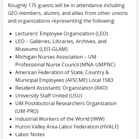
Roughly 175 guests will be in attendance including
GEO members, alumni, and allies from other unions
and organizations representing the following:
Lecturers’ Employee Organization (LEO)
LEO – Galleries, Libraries, Archives, and
Museums (LEO-GLAM)
Michigan Nurses Association – UM
Professional Nurse Council (MNA-UMPNC)
American Federation of State, Country &
Municipal Employees (AFSCME) Local 1583
Resident Assistants’ Organization (RAO)
University Staff United (USU)
UM Postdoctoral Researchers Organization
(UM-PRO)
Industrial Workers of the World (IWW)
Huron Valley Area Labor Federation (HVALF)
Labor Notes