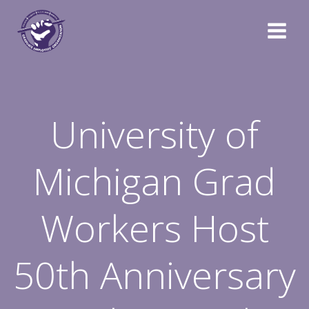
Skip
to
content
University of
Michigan Grad
Workers Host
50th Anniversary