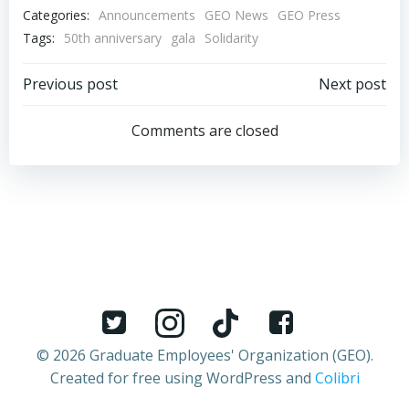
Categories:
Announcements
GEO News
GEO Press
Tags:
50th anniversary
gala
Solidarity
Post
Post
Previous post
Next post
navigation
navigation
Comments are closed
© 2026 Graduate Employees' Organization (GEO).
Created for free using WordPress and
Colibri