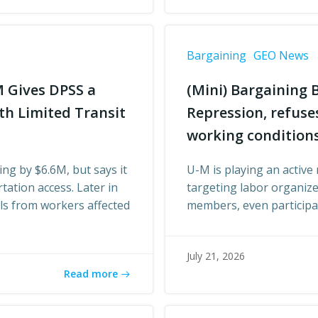
Bargaining
GEO News
M Gives DPSS a
(Mini) Bargaining B
th Limited Transit
Repression, refus
working condition
ing by $6.6M, but says it
U-M is playing an active 
tation access. Later in
targeting labor organize
als from workers affected
members, even participat
July 21, 2026
Read more