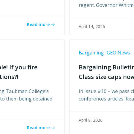
regent. Governor Whitm
Read more
April 14, 2026
Bargaining
GEO News
e! If you fire
Bargaining Bulleti
tions?!
Class size caps now
ding Taubman College’s
In Issue #10 – we pass cl
d to them being detained
conferences articles. Re
April 8, 2026
Read more