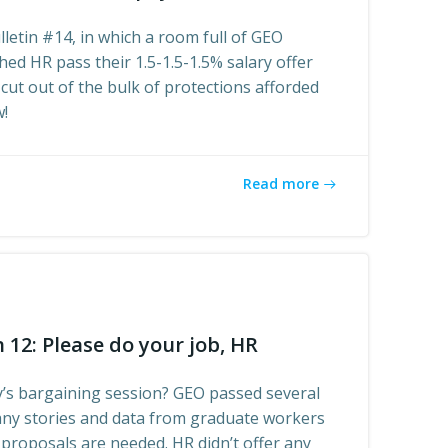
letin #14, in which a room full of GEO
ed HR pass their 1.5-1.5-1.5% salary offer
 cut out of the bulk of protections afforded
w!
Read more
 12: Please do your job, HR
’s bargaining session? GEO passed several
ny stories and data from graduate workers
proposals are needed. HR didn’t offer any