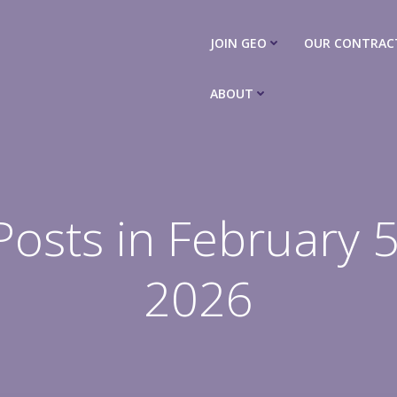
JOIN GEO
OUR CONTRAC
ABOUT
Posts in February 5
2026