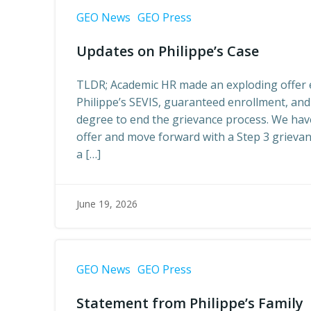
GEO News
GEO Press
Updates on Philippe’s Case
TLDR; Academic HR made an exploding offer e
Philippe’s SEVIS, guaranteed enrollment, and
degree to end the grievance process. We have
offer and move forward with a Step 3 grieva
a […]
June 19, 2026
GEO News
GEO Press
Statement from Philippe’s Family