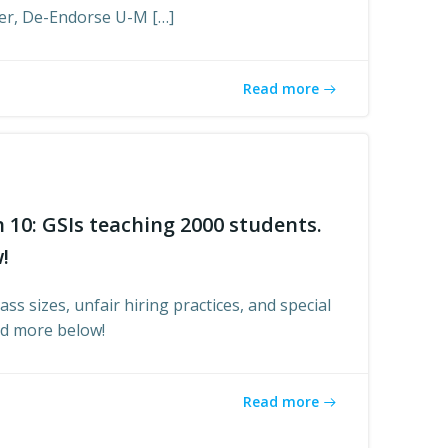
er, De-Endorse U-M […]
Read more
n 10: GSIs teaching 2000 students.
!
ass sizes, unfair hiring practices, and special
ad more below!
Read more