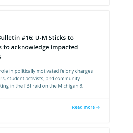
ulletin #16: U-M Sticks to
es to acknowledge impacted
s
role in politically motivated felony charges
rs, student activists, and community
ing in the FBI raid on the Michigan 8.
Read more