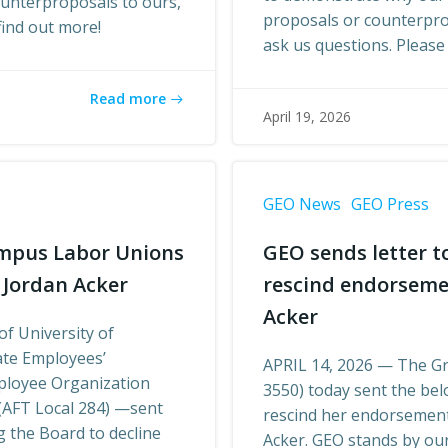
ounterproposals to ours,
proposals or counterprop
find out more!
ask us questions. Please 
Read more
April 19, 2026
GEO News
GEO Press
mpus Labor Unions
GEO sends letter t
 Jordan Acker
rescind endorseme
Acker
of University of
te Employees’
APRIL 14, 2026 — The G
mployee Organization
3550) today sent the bel
 (AFT Local 284) —sent
rescind her endorsemen
 the Board to decline
Acker. GEO stands by o