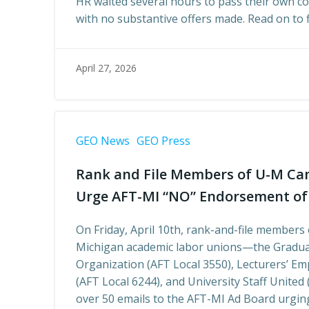
HR waited several hours to pass their own c
with no substantive offers made. Read on to 
April 27, 2026
GEO News
GEO Press
Rank and File Members of U-M Ca
Urge AFT-MI “NO” Endorsement of
On Friday, April 10th, rank-and-file members 
Michigan academic labor unions—the Gradua
Organization (AFT Local 3550), Lecturers’ E
(AFT Local 6244), and University Staff United
over 50 emails to the AFT-MI Ad Board urging