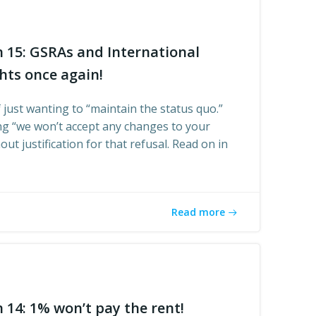
n 15: GSRAs and International
hts once again!
 just wanting to “maintain the status quo.”
ing “we won’t accept any changes to your
ut justification for that refusal. Read on in
Read more
 14: 1% won’t pay the rent!