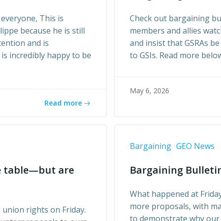
 everyone, This is
Check out bargaining bul
lippe because he is still
members and allies watch
tention and is
and insist that GSRAs be
is incredibly happy to be
to GSIs. Read more belo
May 6, 2026
Read more
Bargaining
GEO News
he table—but are
Bargaining Bulletin
What happened at Friday
more proposals, with ma
union rights on Friday.
to demonstrate why our 