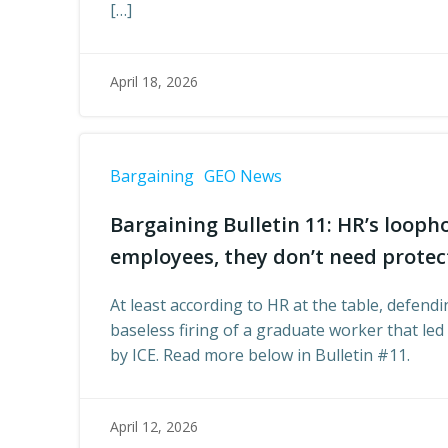
[…]
April 18, 2026
Bargaining
GEO News
Bargaining Bulletin 11: HR’s loophol
employees, they don’t need protec
At least according to HR at the table, defen
baseless firing of a graduate worker that le
by ICE. Read more below in Bulletin #11.
April 12, 2026