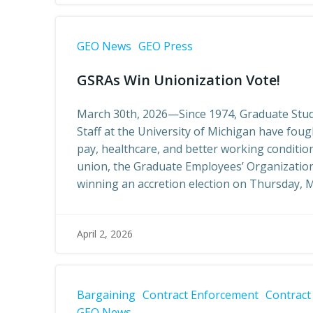
GEO News
GEO Press
GSRAs Win Unionization Vote!
March 30th, 2026—Since 1974, Graduate Stud
Staff at the University of Michigan have fou
pay, healthcare, and better working conditio
union, the Graduate Employees’ Organization
winning an accretion election on Thursday, M
April 2, 2026
Bargaining
Contract Enforcement
Contract
GEO News