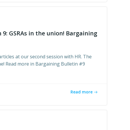
n 9: GSRAs in the union! Bargaining
articles at our second session with HR. The
me! Read more in Bargaining Bulletin #9
Read more