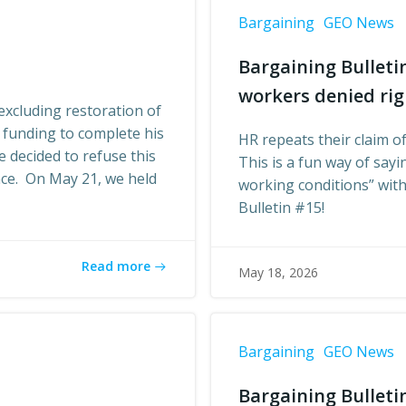
Bargaining
GEO News
Bargaining Bulleti
workers denied rig
xcluding restoration of
 funding to complete his
HR repeats their claim of
 decided to refuse this
This is a fun way of say
nce. On May 21, we held
working conditions” witho
Bulletin #15!
Read more
May 18, 2026
Bargaining
GEO News
Bargaining Bulletin