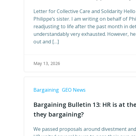
Letter for Collective Care and Solidarity Hello
Philippe’s sister. I am writing on behalf of Phi
readjusting to life after the past month in de
understandably very exhausted. However, he 
out and […]
May 13, 2026
Bargaining
GEO News
Bargaining Bulletin 13: HR is at t
they bargaining?
We passed proposals around divestment and 