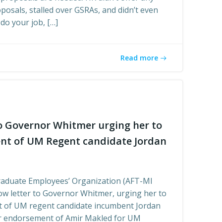
osals, stalled over GSRAs, and didn’t even
do your job, […]
Read more
o Governor Whitmer urging her to
nt of UM Regent candidate Jordan
raduate Employees’ Organization (AFT-MI
ow letter to Governor Whitmer, urging her to
t of UM regent candidate incumbent Jordan
ur endorsement of Amir Makled for UM