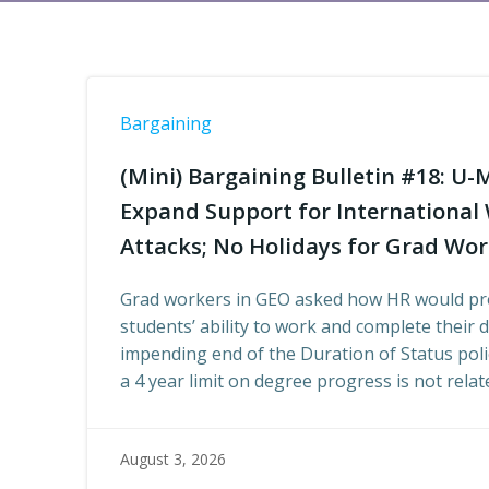
Bargaining
(Mini) Bargaining Bulletin #18: U-
Expand Support for Internationa
Attacks; No Holidays for Grad Wo
Grad workers in GEO asked how HR would pro
students’ ability to work and complete their 
impending end of the Duration of Status poli
a 4 year limit on degree progress is not rela
August 3, 2026