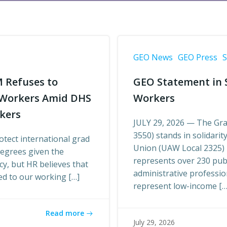
GEO News
GEO Press
S
M Refuses to
GEO Statement in S
l Workers Amid DHS
Workers
rkers
JULY 29, 2026 — The Gra
3550) stands in solidari
tect international grad
Union (UAW Local 2325) i
degrees given the
represents over 230 pub
cy, but HR believes that
administrative professi
ted to our working […]
represent low-income […
Read more
July 29, 2026