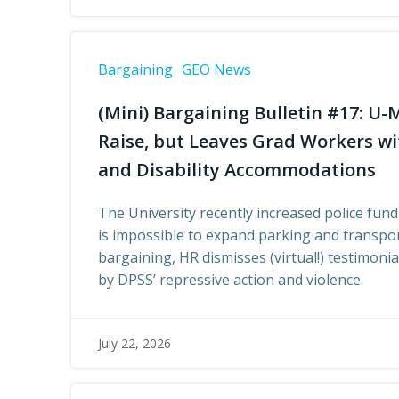
Bargaining
GEO News
(Mini) Bargaining Bulletin #17: U-
Raise, but Leaves Grad Workers wi
and Disability Accommodations
The University recently increased police fund
is impossible to expand parking and transpor
bargaining, HR dismisses (virtual!) testimoni
by DPSS’ repressive action and violence.
July 22, 2026