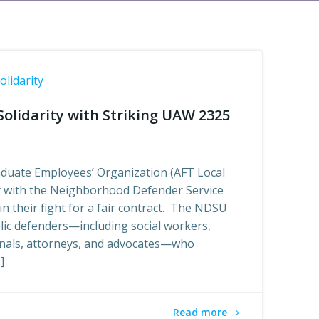
olidarity
olidarity with Striking UAW 2325
duate Employees’ Organization (AFT Local
ty with the Neighborhood Defender Service
n their fight for a fair contract. The NDSU
lic defenders—including social workers,
onals, attorneys, and advocates—who
]
Read more