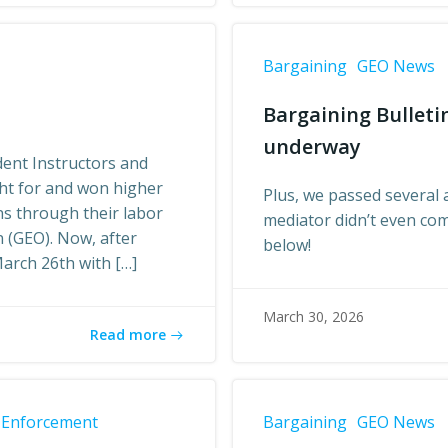
Bargaining
GEO News
Bargaining Bulleti
underway
ent Instructors and
ght for and won higher
Plus, we passed several 
ns through their labor
mediator didn’t even co
 (GEO). Now, after
below!
arch 26th with […]
March 30, 2026
Read more
 Enforcement
Bargaining
GEO News