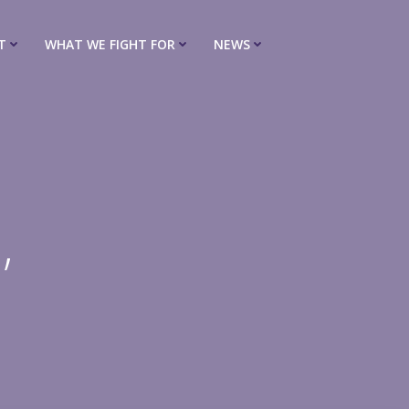
T
WHAT WE FIGHT FOR
NEWS
,