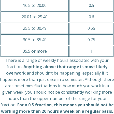
16.5 to 20.00
0.5
20.01 to 25.49
0.6
25.5 to 30.49
0.65
30.5 to 35.49
0.75
35.5 or more
1
There is a range of weekly hours associated with your
fraction.
Anything above that range is most likely
overwork
and shouldn’t be happening, especially if it
happens more than just once in a semester. Although there
are sometimes fluctuations in how much you work in a
given week, you should not be consistently working more
hours than the upper number of the range for your
fraction.
For a 0.5 fraction, this means you should not be
working more than 20 hours a week on a regular basis.