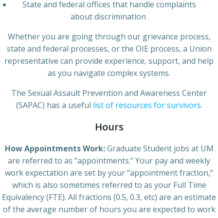
State and federal offices that handle complaints
about discrimination
Whether you are going through our grievance process,
state and federal processes, or the OIE process, a Union
representative can provide experience, support, and help
as you navigate complex systems.
The Sexual Assault Prevention and Awareness Center
(SAPAC) has a useful
list of resources for survivors
.
Hours
How Appointments Work:
Graduate Student jobs at UM
are referred to as “appointments.” Your pay and weekly
work expectation are set by your “appointment fraction,”
which is also sometimes referred to as your Full Time
Equivalency (FTE). All fractions (0.5, 0.3, etc) are an estimate
of the average number of hours you are expected to work