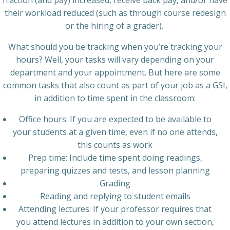
fraction (and pay) increased, receive back pay, and/or have
their workload reduced (such as through course redesign
or the hiring of a grader).
What should you be tracking when you’re tracking your
hours? Well, your tasks will vary depending on your
department and your appointment. But here are some
common tasks that also count as part of your job as a GSI,
in addition to time spent in the classroom:
Office hours: If you are expected to be available to
your students at a given time, even if no one attends,
this counts as work
Prep time: Include time spent doing readings,
preparing quizzes and tests, and lesson planning
Grading
Reading and replying to student emails
Attending lectures: If your professor requires that
you attend lectures in addition to your own section,