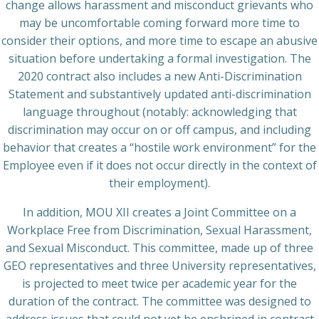
change allows harassment and misconduct grievants who
may be uncomfortable coming forward more time to
consider their options, and more time to escape an abusive
situation before undertaking a formal investigation. The
2020 contract also includes a new Anti-Discrimination
Statement and substantively updated anti-discrimination
language throughout (notably: acknowledging that
discrimination may occur on or off campus, and including
behavior that creates a “hostile work environment” for the
Employee even if it does not occur directly in the context of
their employment).
In addition, MOU XII creates a Joint Committee on a
Workplace Free from Discrimination, Sexual Harassment,
and Sexual Misconduct. This committee, made up of three
GEO representatives and three University representatives,
is projected to meet twice per academic year for the
duration of the contract. The committee was designed to