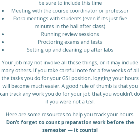
be sure to include this time
Meeting with the course coordinator or professor
Extra meetings with students (even if it’s just five
minutes in the hall after class)
Running review sessions
Proctoring exams and tests
Setting up and cleaning up after labs
Your job may not involve all these things, or it may include
many others. If you take careful note for a few weeks of all
the tasks you do for your GSI position, logging your hours
will become much easier. A good rule of thumb is that you
can track any work you do for your job that you wouldn’t do
if you were not a GSI.
Here are some resources to help you track your hours.
Don’t forget to count preparation work before the
semester — it counts!