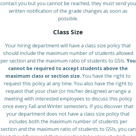
contact you but you cannot be reached, they must send you
written notification of the grade changes as soon as
possible.
Class Size
Your hiring department will have a class size policy that
should include the maximum number of students allowed
per section and the maximum ratio of students to GSIs.
You
cannot be required to accept students above the
maximum class or section size.
You have the right to
request this policy at any time. You also have the right to
request that your chair (or his/her designee) arrange a
meeting with interested employees to discuss this policy
once every Fall and Winter semesters. If you discover that
your department does not have a class size policy that
includes both the maximum number of students per
section and the maximum ratio of students to GSIs, you can