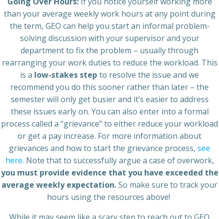
Going Over Hours:
If you notice yourself working more
than your average weekly work hours at any point during
the term, GEO can help you start an informal problem-
solving discussion with your supervisor and your
department to fix the problem – usually through
rearranging your work duties to reduce the workload. This
is a
low-stakes step
to resolve the issue and we
recommend you do this sooner rather than later – the
semester will only get busier and it’s easier to address
these issues early on. You can also enter into a formal
process called a “grievance” to either reduce your workload
or get a pay increase. For more information about
grievances and how to start the grievance process,
see
here
. Note that to successfully argue a case of overwork,
you must provide evidence that you have exceeded the
average weekly expectation.
So make sure to track your
hours using the resources above!
While it may seem like a scary step to reach out to GEO