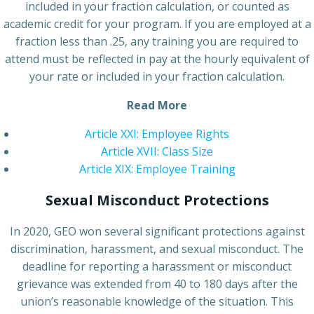
included in your fraction calculation, or counted as
academic credit for your program. If you are employed at a
fraction less than .25, any training you are required to
attend must be reflected in pay at the hourly equivalent of
your rate or included in your fraction calculation.
Read More
Article XXI: Employee Rights
Article XVII: Class Size
Article XIX: Employee Training
Sexual Misconduct Protections
In 2020, GEO won several significant protections against
discrimination, harassment, and sexual misconduct. The
deadline for reporting a harassment or misconduct
grievance was extended from 40 to 180 days after the
union’s reasonable knowledge of the situation. This