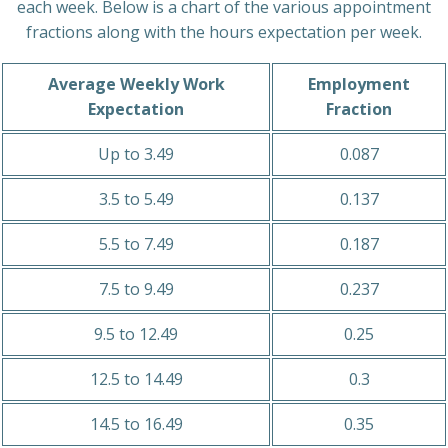
each week. Below is a chart of the various appointment
fractions along with the hours expectation per week.
Average Weekly Work
Employment
Expectation
Fraction
Up to 3.49
0.087
3.5 to 5.49
0.137
5.5 to 7.49
0.187
7.5 to 9.49
0.237
9.5 to 12.49
0.25
12.5 to 14.49
0.3
14.5 to 16.49
0.35