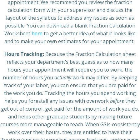
appointment. We recommend you review the fraction
calculation form with your supervisor and discuss the
layout of the syllabus to address any issues as soon as
possible. You can download a blank Fraction Calculation
Worksheet
here
to get a better idea of what it looks like
and to make your own estimates for your appointment.
Hours Tracking:
Because the Fraction Calculation sheet
reflects your department’s best guess as to how many
hours your appointment will require you to work, the
number of hours you
actually
work may differ. By keeping
track of your labor, you can ensure that you are paid for
the work you do. Tracking the hours you spend working
helps you forestall any issues with overwork
before
they
get out of control, get paid for the amount of work you do,
and helps other graduate students by making future
courses more manageable to teach. When GSIs consistently
work over their hours, they are entitled to have their