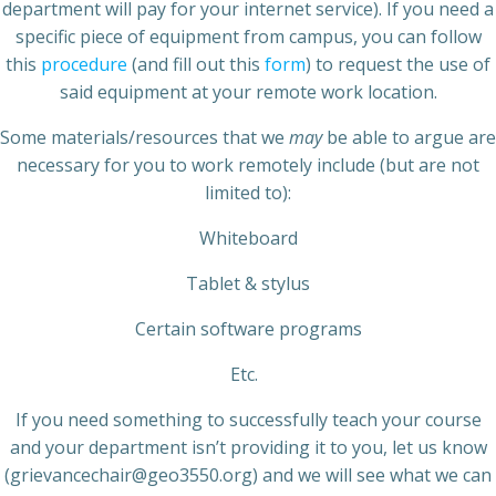
department will pay for your internet service). If you need a
specific piece of equipment from campus, you can follow
this
procedure
(and fill out this
form
) to request the use of
said equipment at your remote work location.
Some materials/resources that we
may
be able to argue are
necessary for you to work remotely include (but are not
limited to):
Whiteboard
Tablet & stylus
Certain software programs
Etc.
If you need something to successfully teach your course
and your department isn’t providing it to you, let us know
(grievancechair@geo3550.org) and we will see what we can