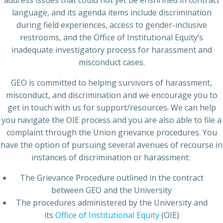
address issues that could not yet be enshrined in contract
language, and its agenda items include discrimination
during field experiences, access to gender-inclusive
restrooms, and the Office of Institutional Equity’s
inadequate investigatory process for harassment and
misconduct cases.
GEO is committed to helping survivors of harassment,
misconduct, and discrimination and we encourage you to
get in touch with us for support/resources. We can help
you navigate the OIE process and you are also able to file a
complaint through the Union grievance procedures. You
have the option of pursuing several avenues of recourse in
instances of discrimination or harassment:
The Grievance Procedure outlined in the contract
between GEO and the University
The procedures administered by the University and
its
Office of Institutional Equity
(OIE)