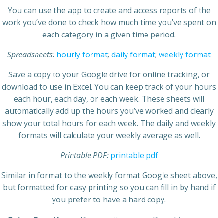
You can use the app to create and access reports of the
work you’ve done to check how much time you’ve spent on
each category in a given time period.
Spreadsheets:
hourly format
;
daily format
;
weekly format
Save a copy to your Google drive for online tracking, or
download to use in Excel. You can keep track of your hours
each hour, each day, or each week. These sheets will
automatically add up the hours you’ve worked and clearly
show your total hours for each week. The daily and weekly
formats will calculate your weekly average as well.
Printable PDF:
printable pdf
Similar in format to the weekly format Google sheet above,
but formatted for easy printing so you can fill in by hand if
you prefer to have a hard copy.