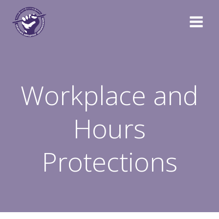
Skip
to
content
Workplace and
Hours
Protections