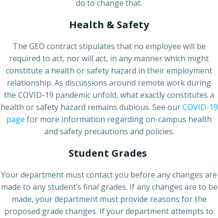
do to change that.
Health & Safety
The GEO contract stipulates that no employee will be
required to act, nor will act, in any manner which might
constitute a health or safety hazard in their employment
relationship. As discussions around remote work during
the COVID-19 pandemic unfold, what exactly constitutes a
health or safety hazard remains dubious. See our
COVID-19
page
for more information regarding on-campus health
and safety precautions and policies.
Student Grades
Your department must contact you before any changes are
made to any student’s final grades. If any changes are to be
made, your department must provide reasons for the
proposed grade changes. If your department attempts to