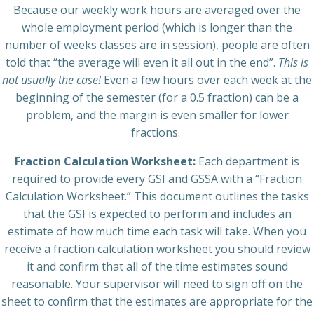
Because our weekly work hours are averaged over the
whole employment period (which is longer than the
number of weeks classes are in session), people are often
told that “the average will even it all out in the end”.
This is
not usually the case!
Even a few hours over each week at the
beginning of the semester (for a 0.5 fraction) can be a
problem, and the margin is even smaller for lower
fractions.
Fraction Calculation Worksheet:
Each department is
required to provide every GSI and GSSA with a “Fraction
Calculation Worksheet.” This document outlines the tasks
that the GSI is expected to perform and includes an
estimate of how much time each task will take. When you
receive a fraction calculation worksheet you should review
it and confirm that all of the time estimates sound
reasonable. Your supervisor will need to sign off on the
sheet to confirm that the estimates are appropriate for the