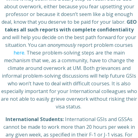
about overwork, either because you fear upsetting your
professor or because it doesn’t seem like a big enough
deal, know that you deserve to be paid for your labor.
GEO
takes all such reports with complete confidentiality
and will help you decide on the best path forward for your
situation. You can
anonymously
report problem courses
here.
These problem-solving steps are the main
mechanism that we, as a community, have to change the
climate around overwork at UM. Both grievances and
informal problem-solving discussions will help future GSIs
who won’t have to deal with difficult courses. It is also
especially important for your International colleagues who
are not able to easily grieve overwork without risking their
visa status.
International Students:
International GSIs and GSSAs
cannot be made to work more than 20 hours per week in
any given week, as specified in their F-1 or J-1 visas. For