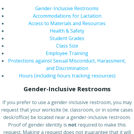
Gender-Inclusive Restrooms
Accommodations for Lactation
Access to Materials and Resources
Health & Safety
Student Grades
Class Size
Employee Training
Protections against Sexual Misconduct, Harassment,
and Discrimination
Hours (including hours tracking resources)
Gender-Inclusive Restrooms
If you prefer to use a gender-inclusive restroom, you may
request that your worksite (ie. classroom, or in some cases
desk/office) be located near a gender-inclusive restroom.
Proof of gender identity is
not
required to make this
request. Making a request does not guarantee that it will