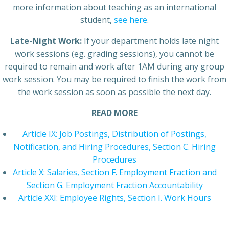
more information about teaching as an international
student,
see here
.
Late-Night Work:
If your department holds late night
work sessions (eg. grading sessions), you cannot be
required to remain and work after 1AM during any group
work session. You may be required to finish the work from
the work session as soon as possible the next day.
READ MORE
Article IX: Job Postings, Distribution of Postings,
Notification, and Hiring Procedures, Section C. Hiring
Procedures
Article X: Salaries, Section F. Employment Fraction and
Section G. Employment Fraction Accountability
Article XXI: Employee Rights, Section I. Work Hours