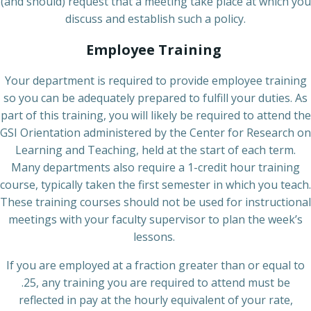
(and should) request that a meeting take place at which you
discuss and establish such a policy.
Employee Training
Your department is required to provide employee training
so you can be adequately prepared to fulfill your duties. As
part of this training, you will likely be required to attend the
GSI Orientation administered by the Center for Research on
Learning and Teaching, held at the start of each term.
Many departments also require a 1-credit hour training
course, typically taken the first semester in which you teach.
These training courses should not be used for instructional
meetings with your faculty supervisor to plan the week’s
lessons.
If you are employed at a fraction greater than or equal to
.25, any training you are required to attend must be
reflected in pay at the hourly equivalent of your rate,