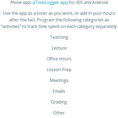
Phone app
:
aTimeLogger app
for iOS and Android
Use the app as a timer as you work, or add in your hours
after the fact. Program the following categories as
“activities” to track time spent on each category separately:
Teaching
Lecture
Office Hours
Lesson Prep
Meetings
Emails
Grading
Other