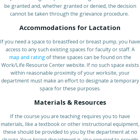
be granted and, whether granted or denied, the decision
cannot be taken through the grievance procedure.
Accommodations for Lactation
If you need a space to breastfeed or breast pump, you have
access to any such existing spaces for faculty or staff. A
map and rating
of these spaces can be found on the
Work/Life Resource Center website. If no such space exists
within reasonable proximity of your worksite, your
department must make an effort to designate a temporary
space for these purposes.
Materials & Resources
If the course you are teaching requires you to have
materials, like a textbook or other instructional equipment,
these should be provided to you by the department at no
charge. Your hiring department is also required to provide