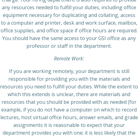
any resources needed to fulfill your duties, including office
equipment necessary for duplicating and collating, access
to a computer and printer, desk and work surface, mailbox,
office supplies, and office space if office hours are required.
You should have the same access to your GSI office as any
professor or staff in the department.
Remote Work:
If you are working remotely, your department is still
responsible for providing you with the materials and
resources you need to fulfill your duties. While the extent to
which this extends is unclear, there are materials and
resources that you should be provided with as needed (for
example, if you do not have a computer on which to record
lectures, host virtual office hours, answer emails, and grade
assignments it is reasonable to expect that your
department provides you with one; it is less likely that the