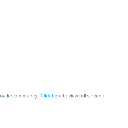
roader community. (
Click here
to view full screen.)