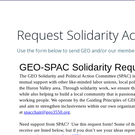
Request Solidarity A
Use the form below to send GEO and/or our members 