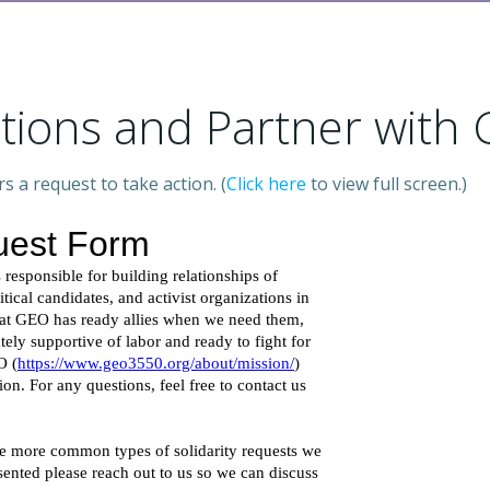
ctions and Partner with
a request to take action. (
Click here
to view full screen.)