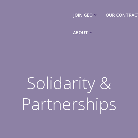
JOIN GEO
OUR CONTRAC
ABOUT
Solidarity &
Partnerships