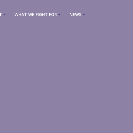
T
WHAT WE FIGHT FOR
NEWS