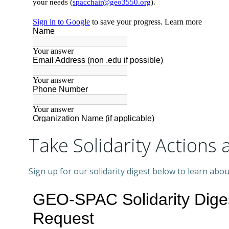
Take Solidarity Action
Sign up for our solidarity digest below to learn ab