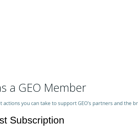
s as a GEO Member
out actions you can take to support GEO’s partners and the b