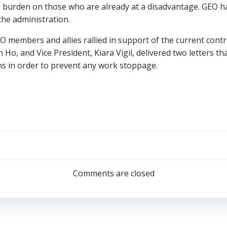
te burden on those who are already at a disadvantage. GEO h
 the administration.
 members and allies rallied in support of the current cont
Ho, and Vice President, Kiara Vigil, delivered two letters 
ns in order to prevent any work stoppage.
Post
navigation
Comments are closed