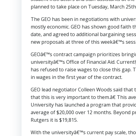
planned to take place on Tuesday, March 25t
The GEO has been in negotiations with univer
mostly economic. GEO has shown good faith th
date, and agreed to additional bargaining ses
new proposals at three of this weekâ€™s sess
GEOâ€™s contract campaign prioritizes bringin
universityâ€™s Office of Financial Aid. Curren
has refused to raise wages to close this gap. 
in wages in the first year of the contract.
GEO lead negotiator Colleen Woods said that t
that this is very important to them.â€ This a
University has launched a program that provi
average of $20,000 over 12 months. Beyond priv
Rutgers it is $19,815.
With the universityâ€™s current pay scale, th