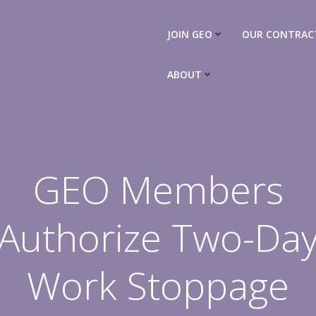
JOIN GEO
OUR CONTRAC
ABOUT
GEO Members
Authorize Two-Da
Work Stoppage