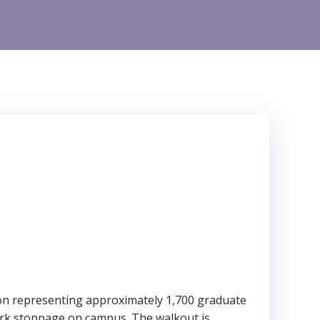
on representing approximately 1,700 graduate
work stoppage on campus. The walkout is