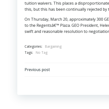
tuition waivers. This places a disproportiona
this, but this has been continually rejected by
On Thursday, March 20, approximately 300 GEO
to the Regentsâ€™ Plaza. GEO President, Helen 
swift and reasonable resolution to negotiatio
Categories:
Bargaining
Tags:
No Tag
Post
Previous post
navigation