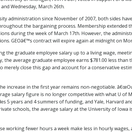
h and Wednesday, March 26th.
sity administration since November of 2007, both sides have
roughout the bargaining process. Membership extended the 
sions during the week of March 17th. However, the administ
ions. GEOâ€™s contract will expire again at midnight on Mo
g the graduate employee salary up to a living wage, meetin
tly, the average graduate employee earns $781.00 less than t
To merely close this gap and account for a conservative esti
he increase in the first year remains non-negotiable. â€œO
verage salary figure is no longer competitive with what U of 
des 5 years and 4 summers of funding, and Yale, Harvard an
ate schools, the average salary at the University of Iowa is
ose working fewer hours a week make less in hourly wages, an