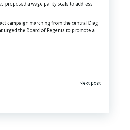
as proposed a wage parity scale to address
ract campaign marching from the central Diag
that urged the Board of Regents to promote a
Next post