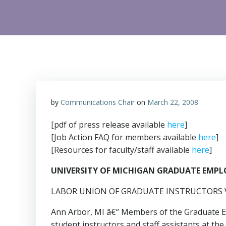
by
Communications Chair
on
March 22, 2008
[pdf of press release available
here
]
[Job Action FAQ for members available
here
]
[Resources for faculty/staff available
here
]
UNIVERSITY OF MICHIGAN GRADUATE EMP
LABOR UNION OF GRADUATE INSTRUCTORS V
Ann Arbor, MI â€“ Members of the Graduate Em
student instructors and staff assistants at t