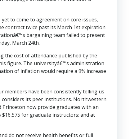
 yet to come to agreement on core issues,
contract twice past its March 1st expiration
rationâ€™s bargaining team failed to present
nday, March 24th.
g the cost of attendance published by the
his figure. The universityâ€™s administration
mation of inflation would require a 9% increase
ur members have been consistently telling us
M considers its peer institutions. Northwestern
d Princeton now provide graduates with an
 $16,575 for graduate instructors; and at
d do not receive health benefits or full