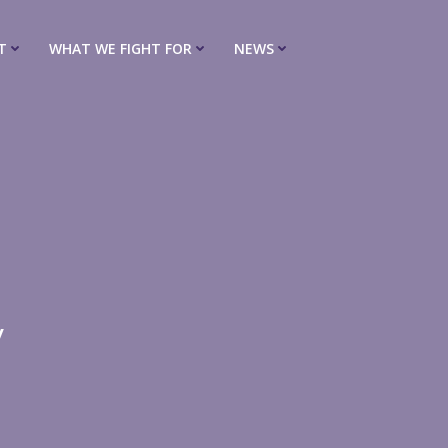
T
WHAT WE FIGHT FOR
NEWS
y