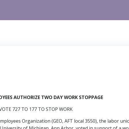
LOYEES AUTHORIZE TWO DAY WORK STOPPAGE
OTE 727 TO 177 TO STOP WORK
ployees Organization (GEO, AFT local 3550), the labor uni
he University of Michigan, Ann Arbor, voted in support of a 