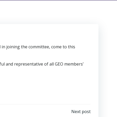
 in joining the committee, come to this
ul and representative of all GEO members’
Next post