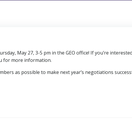
day, May 27, 3-5 pm in the GEO office! If you’re interested
 for more information.
ers as possible to make next year’s negotiations successf
s
Post