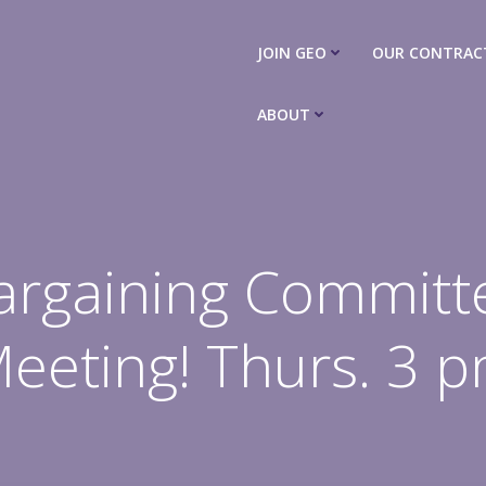
JOIN GEO
OUR CONTRAC
ABOUT
argaining Committ
eeting! Thurs. 3 