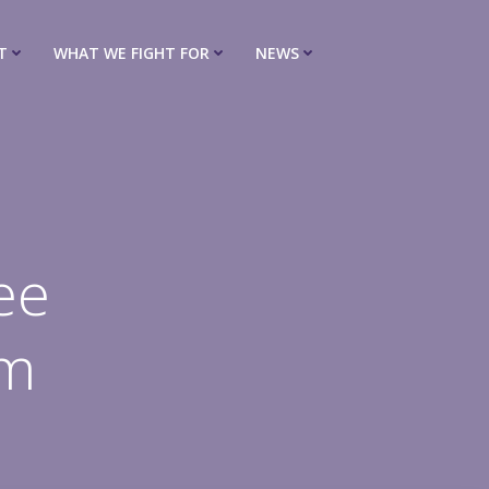
T
WHAT WE FIGHT FOR
NEWS
ee
pm