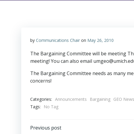
by
Communications Chair
on
May 26, 2010
The Bargaining Committee will be meeting Thurs
meeting! You can also email umgeo@umich.edu
The Bargaining Committee needs as many memb
concerns!
Categories:
Announcements
Bargaining
GEO New
Tags:
No Tag
Post
Previous post