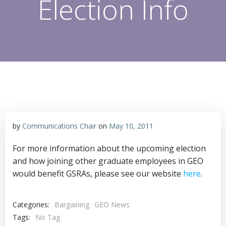
Election Info
by
Communications Chair
on
May 10, 2011
For more information about the upcoming election
and how joining other graduate employees in GEO
would benefit GSRAs, please see our website
here
.
Categories:
Bargaining
GEO News
Tags:
No Tag