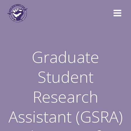
Skip
to
content
Graduate
Student
Research
Assistant (GSRA)