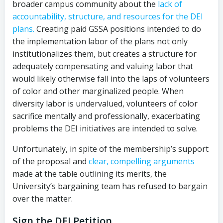
broader campus community about the
lack of
accountability, structure, and resources for the DEI
plans.
Creating paid GSSA positions intended to do
the implementation labor of the plans not only
institutionalizes them, but creates a structure for
adequately compensating and valuing labor that
would likely otherwise fall into the laps of volunteers
of color and other marginalized people. When
diversity labor is undervalued, volunteers of color
sacrifice mentally and professionally, exacerbating
problems the DEI initiatives are intended to solve.
Unfortunately, in spite of the membership’s support
of the proposal and
clear, compelling arguments
made at the table outlining its merits, the
University’s bargaining team has refused to bargain
over the matter.
Sign the DEI Petition