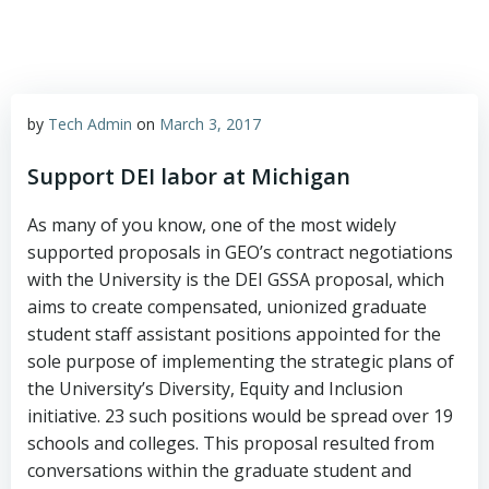
by
Tech Admin
on
March 3, 2017
Support DEI labor at Michigan
As many of you know, one of the most widely
supported proposals in GEO’s contract negotiations
with the University is the DEI GSSA proposal, which
aims to create compensated, unionized graduate
student staff assistant positions appointed for the
sole purpose of implementing the strategic plans of
the University’s Diversity, Equity and Inclusion
initiative. 23 such positions would be spread over 19
schools and colleges. This proposal resulted from
conversations within the graduate student and