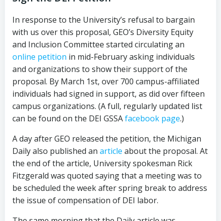
In response to the University’s refusal to bargain
with us over this proposal, GEO’s Diversity Equity
and Inclusion Committee started circulating an
online petition
in mid-February asking individuals
and organizations to show their support of the
proposal. By March 1st, over 700 campus-affiliated
individuals had signed in support, as did over fifteen
campus organizations. (A full, regularly updated list
can be found on the DEI GSSA
facebook page
.)
A day after GEO released the petition, the Michigan
Daily also published an
article
about the proposal. At
the end of the article, University spokesman Rick
Fitzgerald was quoted saying that a meeting was to
be scheduled the week after spring break to address
the issue of compensation of DEI labor.
The same morning that the Daily article was