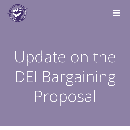
Skip
to
content
Update on the
DEI Bargaining
Proposal