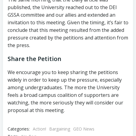
published, the University reached out to the DEI
GSSA committee and our allies and extended an
invitation to this meeting. Given the timing, it’s fair to
conclude that this meeting resulted from the added
pressure created by the petitions and attention from
the press.
Share the Petition
We encourage you to keep sharing the petitions
widely in order to keep up the pressure, especially
among undergraduates. The more the University
feels a broad campus coalition of supporters are
watching, the more seriously they will consider our
proposal at this meeting.
Categories:
Action!
Bargaining
GEO News