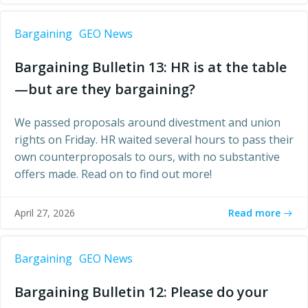
Bargaining
GEO News
Bargaining Bulletin 13: HR is at the table
—but are they bargaining?
We passed proposals around divestment and union
rights on Friday. HR waited several hours to pass their
own counterproposals to ours, with no substantive
offers made. Read on to find out more!
Read more
April 27, 2026
Bargaining
GEO News
Bargaining Bulletin 12: Please do your