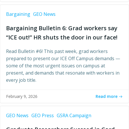
Bargaining
GEO News
Bargaining Bulletin 6: Grad workers say
“ICE out!” HR shuts the door in our face!
Read Bulletin #6! This past week, grad workers
prepared to present our ICE Off Campus demands —
some of the most urgent issues on campus at
present, and demands that resonate with workers in
every job title.
Read more
February 9, 2026
GEO News
GEO Press
GSRA Campaign