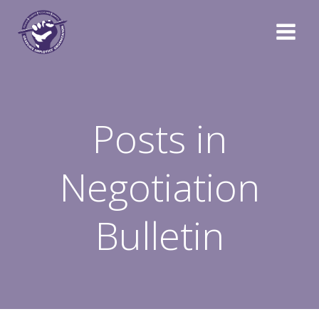
Skip
to
content
Posts in
Negotiation
Bulletin