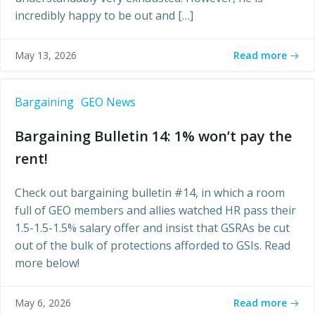
incredibly happy to be out and […]
Read more
May 13, 2026
Bargaining
GEO News
Bargaining Bulletin 14: 1% won’t pay the
rent!
Check out bargaining bulletin #14, in which a room
full of GEO members and allies watched HR pass their
1.5-1.5-1.5% salary offer and insist that GSRAs be cut
out of the bulk of protections afforded to GSIs. Read
more below!
Read more
May 6, 2026