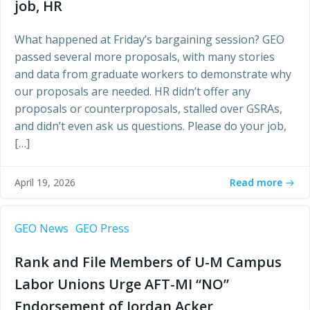
job, HR
What happened at Friday’s bargaining session? GEO
passed several more proposals, with many stories
and data from graduate workers to demonstrate why
our proposals are needed. HR didn’t offer any
proposals or counterproposals, stalled over GSRAs,
and didn’t even ask us questions. Please do your job,
[…]
Read more
April 19, 2026
GEO News
GEO Press
Rank and File Members of U-M Campus
Labor Unions Urge AFT-MI “NO”
Endorsement of Jordan Acker