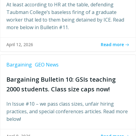
At least according to HR at the table, defending
Taubman College’s baseless firing of a graduate
worker that led to them being detained by ICE. Read
more below in Bulletin #11.
Read more
April 12, 2026
Bargaining
GEO News
Bargaining Bulletin 10: GSIs teaching
2000 students. Class size caps now!
In Issue #10 – we pass class sizes, unfair hiring
practices, and special conferences articles. Read more
below!