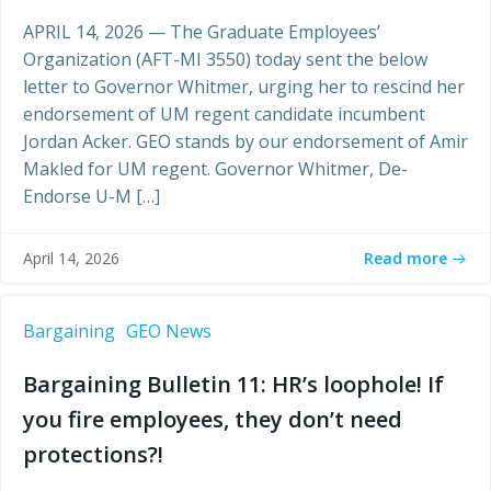
APRIL 14, 2026 — The Graduate Employees’
Organization (AFT-MI 3550) today sent the below
letter to Governor Whitmer, urging her to rescind her
endorsement of UM regent candidate incumbent
Jordan Acker. GEO stands by our endorsement of Amir
Makled for UM regent. Governor Whitmer, De-
Endorse U-M […]
Read more
April 14, 2026
Bargaining
GEO News
Bargaining Bulletin 11: HR’s loophole! If
you fire employees, they don’t need
protections?!