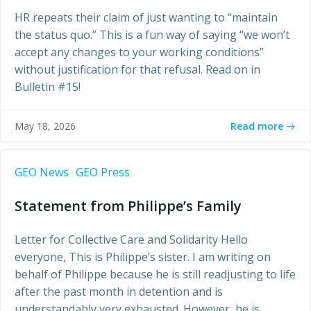
HR repeats their claim of just wanting to “maintain
the status quo.” This is a fun way of saying “we won’t
accept any changes to your working conditions”
without justification for that refusal. Read on in
Bulletin #15!
Read more
May 18, 2026
GEO News
GEO Press
Statement from Philippe’s Family
Letter for Collective Care and Solidarity Hello
everyone, This is Philippe’s sister. I am writing on
behalf of Philippe because he is still readjusting to life
after the past month in detention and is
understandably very exhausted. However, he is