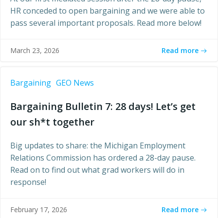
HR conceded to open bargaining and we were able to
pass several important proposals. Read more below!
Read more
March 23, 2026
Bargaining
GEO News
Bargaining Bulletin 7: 28 days! Let’s get
our sh*t together
Big updates to share: the Michigan Employment
Relations Commission has ordered a 28-day pause.
Read on to find out what grad workers will do in
response!
Read more
February 17, 2026