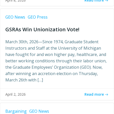
Read more
April 8, 2026
GEO News
GEO Press
GSRAs Win Unionization Vote!
March 30th, 2026—Since 1974, Graduate Student
Instructors and Staff at the University of Michigan
have fought for and won higher pay, healthcare, and
better working conditions through their labor union,
the Graduate Employees’ Organization (GEO). Now,
after winning an accretion election on Thursday,
March 26th with […]
Read more
April 2, 2026
Bargaining
GEO News