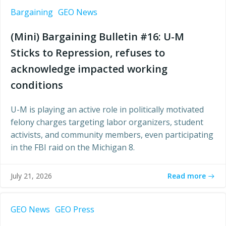
Bargaining
GEO News
(Mini) Bargaining Bulletin #16: U-M
Sticks to Repression, refuses to
acknowledge impacted working
conditions
U-M is playing an active role in politically motivated
felony charges targeting labor organizers, student
activists, and community members, even participating
in the FBI raid on the Michigan 8.
Read more
July 21, 2026
GEO News
GEO Press