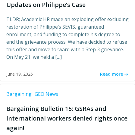
Updates on Philippe’s Case
TLDR; Academic HR made an exploding offer excluding
restoration of Philippe’s SEVIS, guaranteed
enrollment, and funding to complete his degree to
end the grievance process. We have decided to refuse
this offer and move forward with a Step 3 grievance.
On May 21, we held a […]
Read more
June 19, 2026
Bargaining
GEO News
Bargaining Bulletin 15: GSRAs and
International workers denied rights once
again!