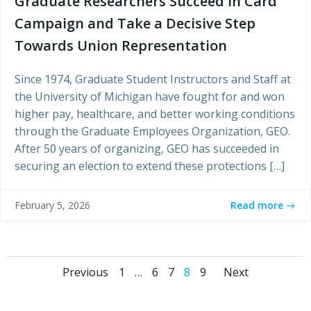
Graduate Researchers Succeed in Card
Campaign and Take a Decisive Step
Towards Union Representation
Since 1974, Graduate Student Instructors and Staff at
the University of Michigan have fought for and won
higher pay, healthcare, and better working conditions
through the Graduate Employees Organization, GEO.
After 50 years of organizing, GEO has succeeded in
securing an election to extend these protections […]
Read more
February 5, 2026
Posts
Posts
Posts
Page
Page
Page
Page
Page
Previous
1
…
6
7
8
9
Next