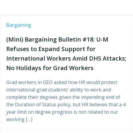
Bargaining
(Mini) Bargaining Bulletin #18: U-M
Refuses to Expand Support for
International Workers Amid DHS Attacks;
No Holidays for Grad Workers
Grad workers in GEO asked how HR would protect
international grad students’ ability to work and
complete their degrees given the impending end of
the Duration of Status policy, but HR believes that a 4
year limit on degree progress is not related to our
working […]