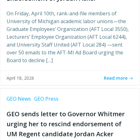
On Friday, April 10th, rank-and-file members of
University of Michigan academic labor unions—the
Graduate Employees’ Organization (AFT Local 3550),
Lecturers’ Employee Organization (AFT Local 6244),
and University Staff United (AFT Local 284) —sent
over 50 emails to the AFT-MI Ad Board urging the
Board to decline […]
Read more
April 18, 2026
GEO News
GEO Press
GEO sends letter to Governor Whitmer
urging her to rescind endorsement of
UM Regent candidate Jordan Acker