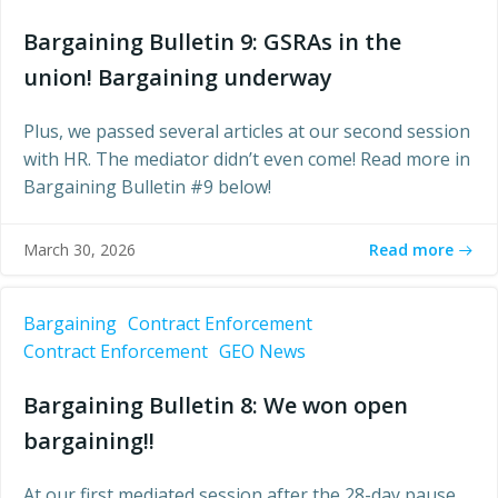
Bargaining Bulletin 9: GSRAs in the
union! Bargaining underway
Plus, we passed several articles at our second session
with HR. The mediator didn’t even come! Read more in
Bargaining Bulletin #9 below!
Read more
March 30, 2026
Bargaining
Contract Enforcement
Contract Enforcement
GEO News
Bargaining Bulletin 8: We won open
bargaining!!
At our first mediated session after the 28-day pause,