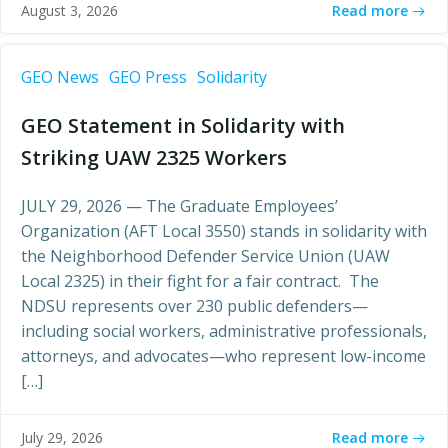
Read more
August 3, 2026
GEO News
GEO Press
Solidarity
GEO Statement in Solidarity with
Striking UAW 2325 Workers
JULY 29, 2026 — The Graduate Employees’
Organization (AFT Local 3550) stands in solidarity with
the Neighborhood Defender Service Union (UAW
Local 2325) in their fight for a fair contract. The
NDSU represents over 230 public defenders—
including social workers, administrative professionals,
attorneys, and advocates—who represent low-income
[…]
Read more
July 29, 2026