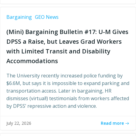
Bargaining
GEO News
(Mini) Bargaining Bulletin #17: U-M Gives
DPSS a Raise, but Leaves Grad Workers
with Limited Transit and Disability
Accommodations
The University recently increased police funding by
$6.6M, but says it is impossible to expand parking and
transportation access. Later in bargaining, HR
dismisses (virtual!) testimonials from workers affected
by DPSS’ repressive action and violence.
Read more
July 22, 2026