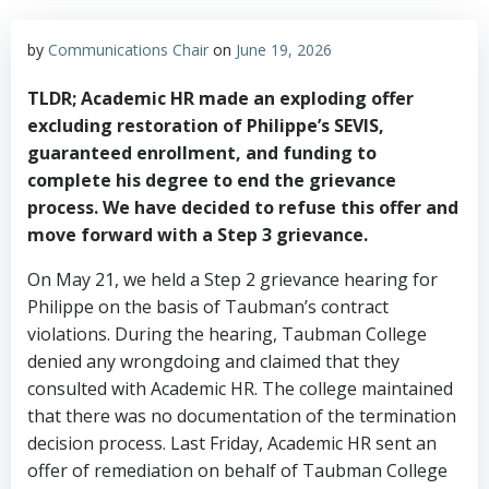
by
Communications Chair
on
June 19, 2026
TLDR; Academic HR made an exploding offer
excluding restoration of Philippe’s SEVIS,
guaranteed enrollment, and funding to
complete his degree to end the grievance
process. We have decided to refuse this offer and
move forward with a Step 3 grievance.
On May 21, we held a Step 2 grievance hearing for
Philippe on the basis of Taubman’s contract
violations. During the hearing, Taubman College
denied any wrongdoing and claimed that they
consulted with Academic HR. The college maintained
that there was no documentation of the termination
decision process. Last Friday, Academic HR sent an
offer of remediation on behalf of Taubman College