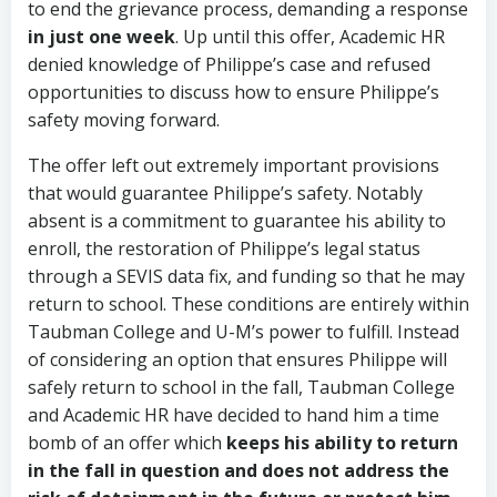
to end the grievance process, demanding a response
in just one week
. Up until this offer, Academic HR
denied knowledge of Philippe’s case and refused
opportunities to discuss how to ensure Philippe’s
safety moving forward.
The offer left out extremely important provisions
that would guarantee Philippe’s safety. Notably
absent is a commitment to guarantee his ability to
enroll, the restoration of Philippe’s legal status
through a SEVIS data fix, and funding so that he may
return to school. These conditions are entirely within
Taubman College and U-M’s power to fulfill. Instead
of considering an option that ensures Philippe will
safely return to school in the fall, Taubman College
and Academic HR have decided to hand him a time
bomb of an offer which
keeps his ability to return
in the fall in question and does not address the