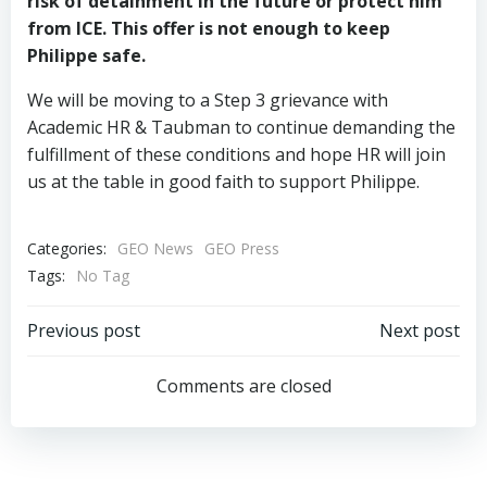
risk of detainment in the future or protect him
from ICE. This offer is not enough to keep
Philippe safe.
We will be moving to a Step 3 grievance with
Academic HR & Taubman to continue demanding the
fulfillment of these conditions and hope HR will join
us at the table in good faith to support Philippe.
Categories:
GEO News
GEO Press
Tags:
No Tag
Post
Post
Previous post
Next post
navigation
navigation
Comments are closed