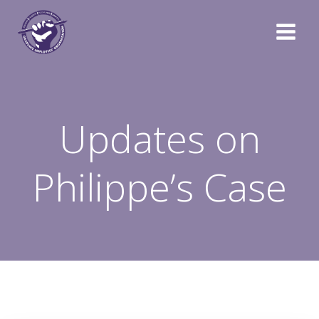
Skip
to
content
Updates on
Philippe’s Case