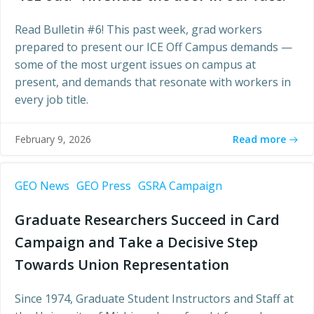
Read Bulletin #6! This past week, grad workers
prepared to present our ICE Off Campus demands —
some of the most urgent issues on campus at
present, and demands that resonate with workers in
every job title.
Read more
February 9, 2026
GEO News
GEO Press
GSRA Campaign
Graduate Researchers Succeed in Card
Campaign and Take a Decisive Step
Towards Union Representation
Since 1974, Graduate Student Instructors and Staff at