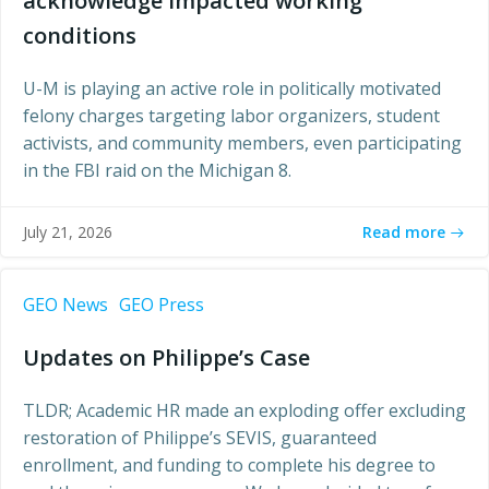
acknowledge impacted working
conditions
U-M is playing an active role in politically motivated
felony charges targeting labor organizers, student
activists, and community members, even participating
in the FBI raid on the Michigan 8.
Read more
July 21, 2026
GEO News
GEO Press
Updates on Philippe’s Case
TLDR; Academic HR made an exploding offer excluding
restoration of Philippe’s SEVIS, guaranteed
enrollment, and funding to complete his degree to