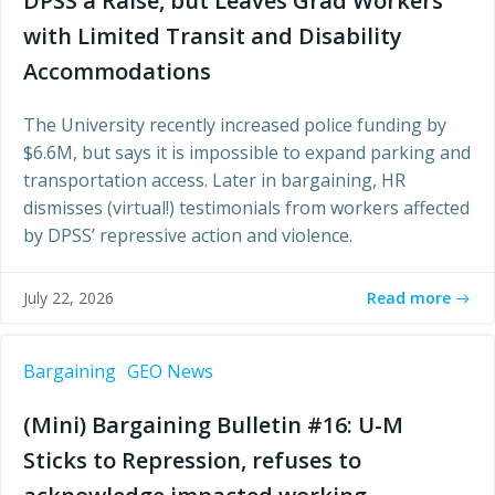
DPSS a Raise, but Leaves Grad Workers
with Limited Transit and Disability
Accommodations
The University recently increased police funding by
$6.6M, but says it is impossible to expand parking and
transportation access. Later in bargaining, HR
dismisses (virtual!) testimonials from workers affected
by DPSS’ repressive action and violence.
Read more
July 22, 2026
Bargaining
GEO News
(Mini) Bargaining Bulletin #16: U-M
Sticks to Repression, refuses to