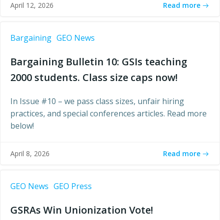
Read more
April 12, 2026
Bargaining
GEO News
Bargaining Bulletin 10: GSIs teaching
2000 students. Class size caps now!
In Issue #10 – we pass class sizes, unfair hiring
practices, and special conferences articles. Read more
below!
Read more
April 8, 2026
GEO News
GEO Press
GSRAs Win Unionization Vote!