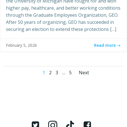
the University of Michigan have fought for and won
higher pay, healthcare, and better working conditions
through the Graduate Employees Organization, GEO.
After 50 years of organizing, GEO has succeeded in
securing an election to extend these protections […]
Read more
February 5, 2026
Posts
Posts
Page
Page
Page
Page
1
2
3
…
5
Next
navigation
navigati