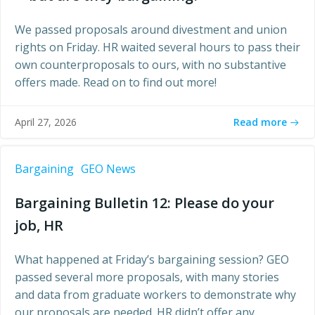
We passed proposals around divestment and union
rights on Friday. HR waited several hours to pass their
own counterproposals to ours, with no substantive
offers made. Read on to find out more!
Read more
April 27, 2026
Bargaining
GEO News
Bargaining Bulletin 12: Please do your
job, HR
What happened at Friday’s bargaining session? GEO
passed several more proposals, with many stories
and data from graduate workers to demonstrate why
our proposals are needed. HR didn’t offer any