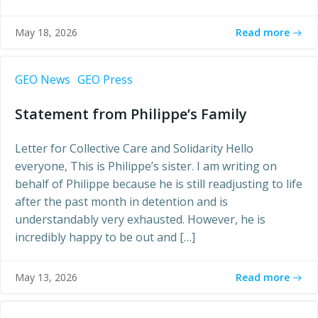
Read more
May 18, 2026
GEO News
GEO Press
Statement from Philippe’s Family
Letter for Collective Care and Solidarity Hello
everyone, This is Philippe’s sister. I am writing on
behalf of Philippe because he is still readjusting to life
after the past month in detention and is
understandably very exhausted. However, he is
incredibly happy to be out and […]
Read more
May 13, 2026