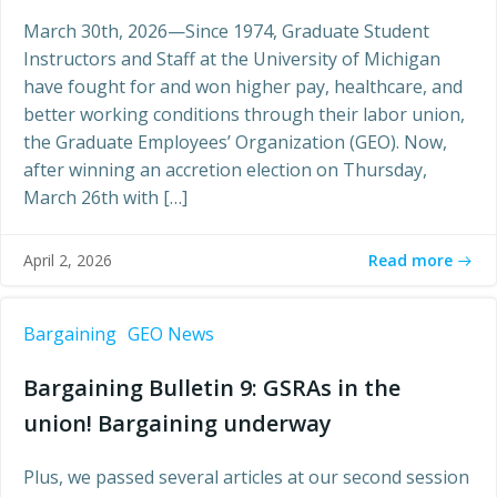
March 30th, 2026—Since 1974, Graduate Student
Instructors and Staff at the University of Michigan
have fought for and won higher pay, healthcare, and
better working conditions through their labor union,
the Graduate Employees’ Organization (GEO). Now,
after winning an accretion election on Thursday,
March 26th with […]
Read more
April 2, 2026
Bargaining
GEO News
Bargaining Bulletin 9: GSRAs in the
union! Bargaining underway
Plus, we passed several articles at our second session