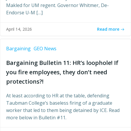
Makled for UM regent. Governor Whitmer, De-
Endorse U-M […]
Read more
April 14, 2026
Bargaining
GEO News
Bargaining Bulletin 11: HR’s loophole! If
you fire employees, they don’t need
protections?!
At least according to HR at the table, defending
Taubman College’s baseless firing of a graduate
worker that led to them being detained by ICE. Read
more below in Bulletin #11.