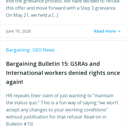
end the grievance process. We have decided to refuse
this offer and move forward with a Step 3 grievance.
On May 21, we held a […]
Read more
June 19, 2026
Bargaining
GEO News
Bargaining Bulletin 15: GSRAs and
International workers denied rights once
again!
HR repeats their claim of just wanting to “maintain
the status quo.” This is a fun way of saying “we won’t
accept any changes to your working conditions”
without justification for that refusal. Read on in
Bulletin #15!