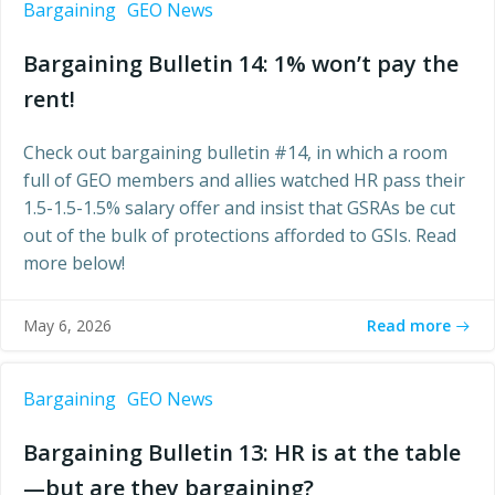
Bargaining
GEO News
Bargaining Bulletin 14: 1% won’t pay the
rent!
Check out bargaining bulletin #14, in which a room
full of GEO members and allies watched HR pass their
1.5-1.5-1.5% salary offer and insist that GSRAs be cut
out of the bulk of protections afforded to GSIs. Read
more below!
Read more
May 6, 2026
Bargaining
GEO News
Bargaining Bulletin 13: HR is at the table
—but are they bargaining?