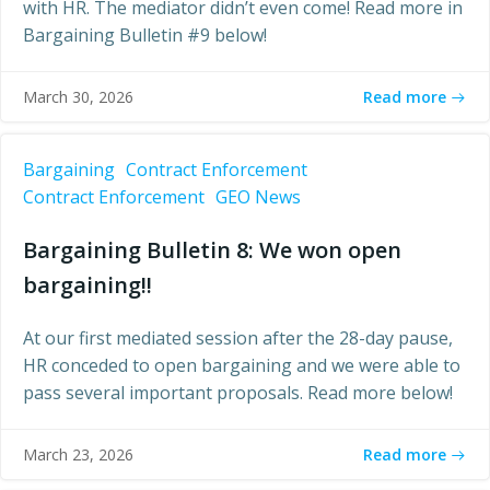
with HR. The mediator didn’t even come! Read more in
Bargaining Bulletin #9 below!
Read more
March 30, 2026
Bargaining
Contract Enforcement
Contract Enforcement
GEO News
Bargaining Bulletin 8: We won open
bargaining!!
At our first mediated session after the 28-day pause,
HR conceded to open bargaining and we were able to
pass several important proposals. Read more below!
Read more
March 23, 2026