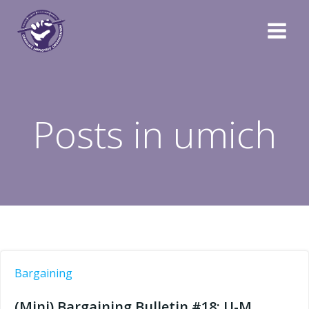
Skip
to
content
Posts in umich
Bargaining
(Mini) Bargaining Bulletin #18: U-M