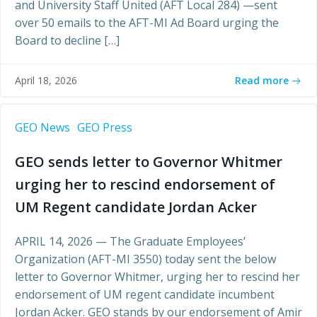
and University Staff United (AFT Local 284) —sent
over 50 emails to the AFT-MI Ad Board urging the
Board to decline […]
Read more
April 18, 2026
GEO News
GEO Press
GEO sends letter to Governor Whitmer
urging her to rescind endorsement of
UM Regent candidate Jordan Acker
APRIL 14, 2026 — The Graduate Employees’
Organization (AFT-MI 3550) today sent the below
letter to Governor Whitmer, urging her to rescind her
endorsement of UM regent candidate incumbent
Jordan Acker. GEO stands by our endorsement of Amir