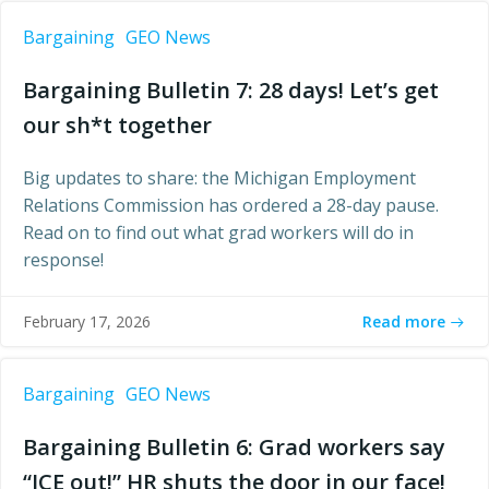
Bargaining
GEO News
Bargaining Bulletin 7: 28 days! Let’s get
our sh*t together
Big updates to share: the Michigan Employment
Relations Commission has ordered a 28-day pause.
Read on to find out what grad workers will do in
response!
Read more
February 17, 2026
Bargaining
GEO News
Bargaining Bulletin 6: Grad workers say
“ICE out!” HR shuts the door in our face!