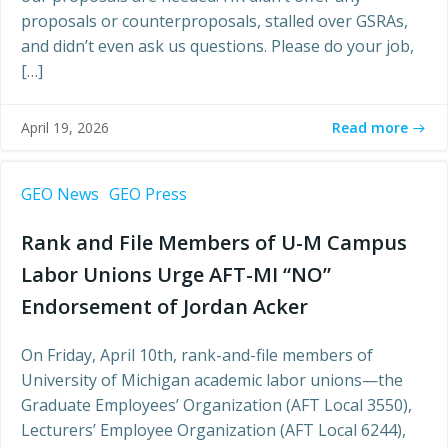
proposals or counterproposals, stalled over GSRAs,
and didn’t even ask us questions. Please do your job,
[…]
Read more
April 19, 2026
GEO News
GEO Press
Rank and File Members of U-M Campus
Labor Unions Urge AFT-MI “NO”
Endorsement of Jordan Acker
On Friday, April 10th, rank-and-file members of
University of Michigan academic labor unions—the
Graduate Employees’ Organization (AFT Local 3550),
Lecturers’ Employee Organization (AFT Local 6244),