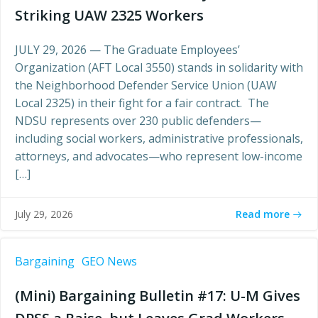
Striking UAW 2325 Workers
JULY 29, 2026 — The Graduate Employees’
Organization (AFT Local 3550) stands in solidarity with
the Neighborhood Defender Service Union (UAW
Local 2325) in their fight for a fair contract. The
NDSU represents over 230 public defenders—
including social workers, administrative professionals,
attorneys, and advocates—who represent low-income
[…]
Read more
July 29, 2026
Bargaining
GEO News
(Mini) Bargaining Bulletin #17: U-M Gives