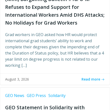
Refuses to Expand Support for
International Workers Amid DHS Attacks;
No Holidays for Grad Workers
Grad workers in GEO asked how HR would protect
international grad students’ ability to work and
complete their degrees given the impending end of
the Duration of Status policy, but HR believes that a 4
year limit on degree progress is not related to our
working […]
Read more
August 3, 2026
GEO News
GEO Press
Solidarity
GEO Statement in Solidarity with